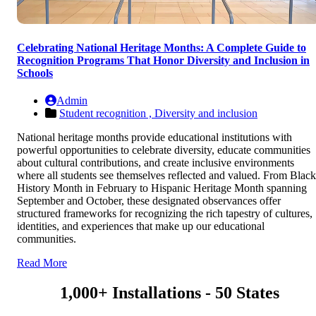
Celebrating National Heritage Months: A Complete Guide to
Recognition Programs That Honor Diversity and Inclusion in
Schools
Admin
Student recognition ,
Diversity and inclusion
National heritage months provide educational institutions with
powerful opportunities to celebrate diversity, educate communities
about cultural contributions, and create inclusive environments
where all students see themselves reflected and valued. From Black
History Month in February to Hispanic Heritage Month spanning
September and October, these designated observances offer
structured frameworks for recognizing the rich tapestry of cultures,
identities, and experiences that make up our educational
communities.
Read More
1,000+ Installations - 50 States