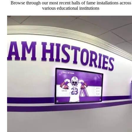
Browse through our most recent halls of fame installations across
various educational institutions