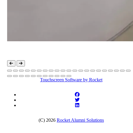
Touchscreen Software
by Rocket
(C) 2026
Rocket Alumni Solutions