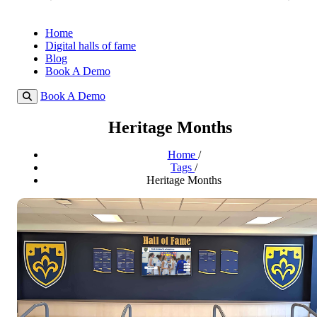
Home
Digital halls of fame
Blog
Book A Demo
Book A Demo
Heritage Months
Home
/
Tags
/
Heritage Months