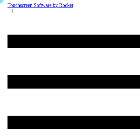
Touchscreen Software
by Rocket