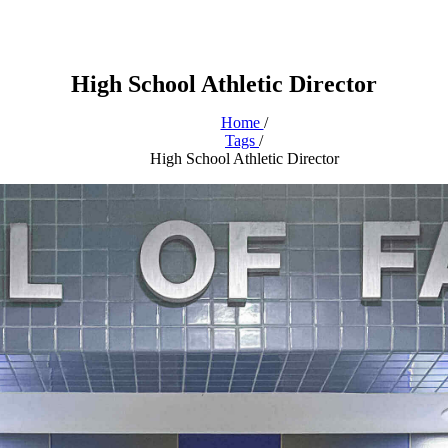
High School Athletic Director
Home
/
Tags
/
High School Athletic Director