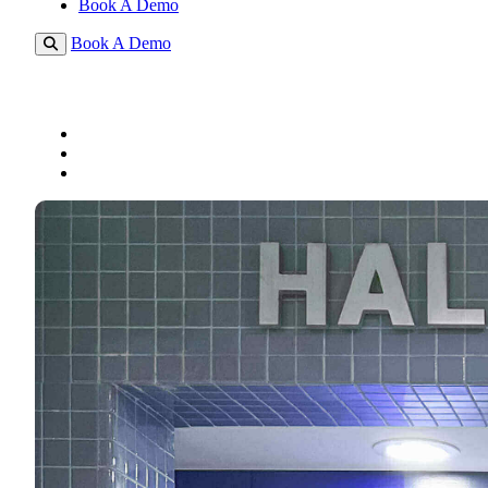
Book A Demo
Book A Demo