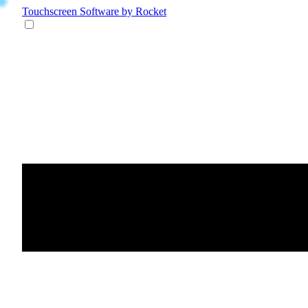
Touchscreen Software
by Rocket