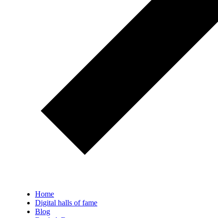
Home
Digital halls of fame
Blog