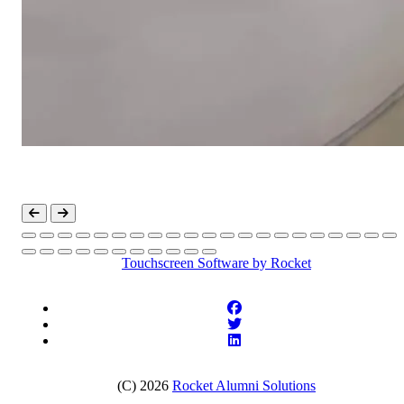
Touchscreen Software
by Rocket
(C) 2026
Rocket Alumni Solutions