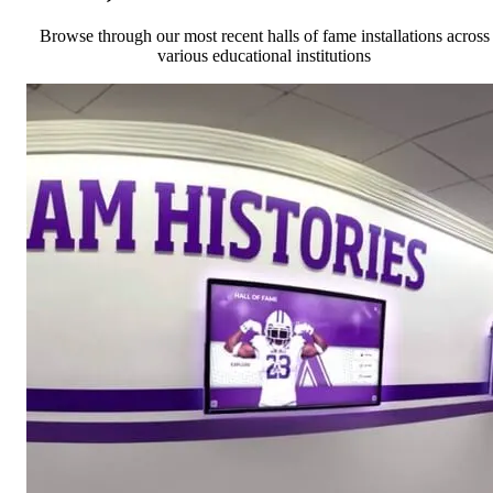
Browse through our most recent halls of fame installations across
various educational institutions