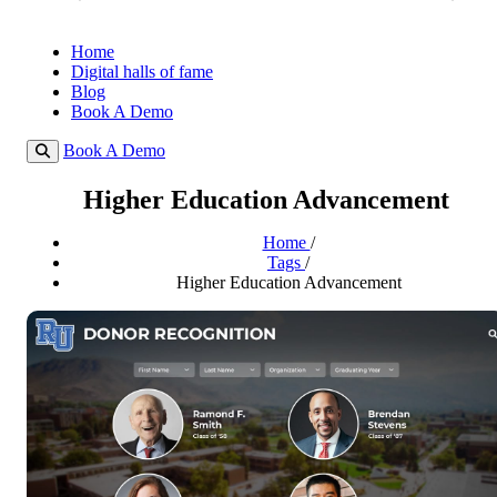
Home
Digital halls of fame
Blog
Book A Demo
Book A Demo
Higher Education Advancement
Home
/
Tags
/
Higher Education Advancement