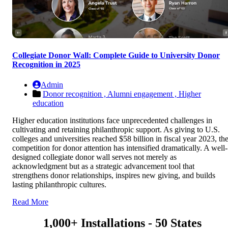
Collegiate Donor Wall: Complete Guide to University Donor
Recognition in 2025
Admin
Donor recognition ,
Alumni engagement ,
Higher
education
Higher education institutions face unprecedented challenges in
cultivating and retaining philanthropic support. As giving to U.S.
colleges and universities reached $58 billion in fiscal year 2023, th
competition for donor attention has intensified dramatically. A well-
designed collegiate donor wall serves not merely as
acknowledgment but as a strategic advancement tool that
strengthens donor relationships, inspires new giving, and builds
lasting philanthropic cultures.
Read More
1,000+ Installations - 50 States