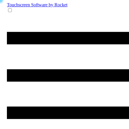
Touchscreen Software
by Rocket