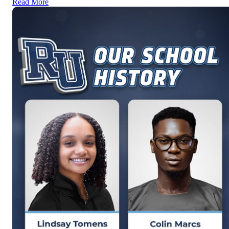
Read More