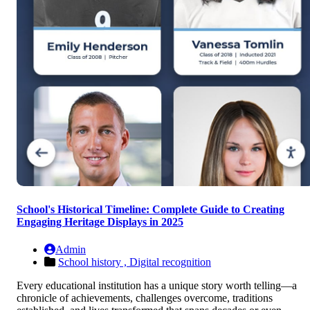
School's Historical Timeline: Complete Guide to Creating
Engaging Heritage Displays in 2025
Admin
School history ,
Digital recognition
Every educational institution has a unique story worth telling—a
chronicle of achievements, challenges overcome, traditions