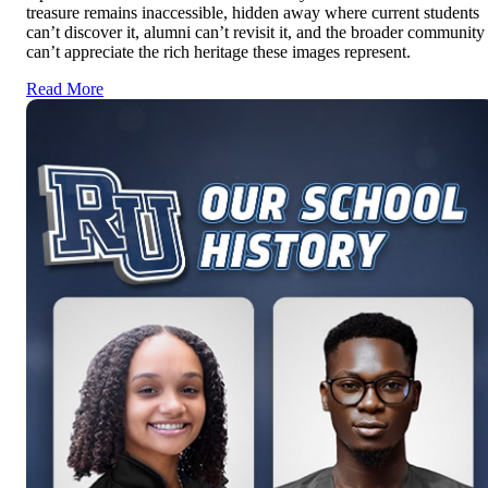
treasure remains inaccessible, hidden away where current students
can’t discover it, alumni can’t revisit it, and the broader community
can’t appreciate the rich heritage these images represent.
Read More