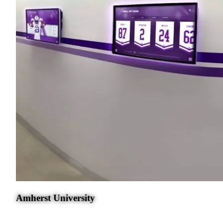
Amherst University