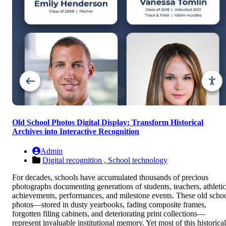
Old School Photos Digital Display: Transform Historical
Archives into Interactive Recognition
Admin
Digital recognition ,
School technology
For decades, schools have accumulated thousands of precious
photographs documenting generations of students, teachers, athletic
achievements, performances, and milestone events. These old scho
photos—stored in dusty yearbooks, fading composite frames,
forgotten filing cabinets, and deteriorating print collections—
represent invaluable institutional memory. Yet most of this historical