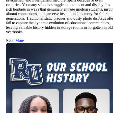
established, and lives transformed that spans decades or even
centuries. Yet many schools struggle to document and display this
rich heritage in ways that genuinely engage modern students, inspir
alumni connections, and preserve institutional memory for future
generations. Traditional static plaques and dusty photo displays oft
fail to capture the dynamic evolution of educational communities,
leaving valuable history hidden in storage rooms or forgotten in old
yearbooks.
Read More