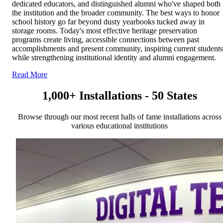
dedicated educators, and distinguished alumni who've shaped both
the institution and the broader community. The best ways to honor
school history go far beyond dusty yearbooks tucked away in
storage rooms. Today's most effective heritage preservation
programs create living, accessible connections between past
accomplishments and present community, inspiring current students
while strengthening institutional identity and alumni engagement.
Read More
1,000+ Installations - 50 States
Browse through our most recent halls of fame installations across
various educational institutions