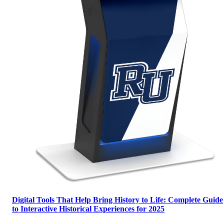
Digital Tools That Help Bring History to Life: Complete Guide
to Interactive Historical Experiences for 2025