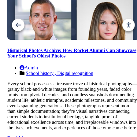
Historical Photos Archive: How Rocket Alumni Can Showcase
Your School's Oldest Photos
Admin
School history ,
Digital recognition
Every school possesses a treasure trove of historical photographs—
grainy black-and-white images from founding years, faded color
prints from pivotal decades, and countless snapshots documenting
student life, athletic triumphs, academic milestones, and community
events spanning generations. These photographs represent more
than simple documentation; they’re visual narratives connecting
current students to institutional heritage, tangible proof of
educational excellence across time, and irreplaceable windows into
the lives, achievements, and experiences of those who came before