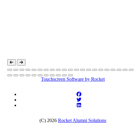
Touchscreen Software
by Rocket
(C) 2026
Rocket Alumni Solutions