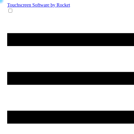
Touchscreen Software
by Rocket