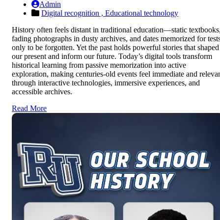
Admin
Digital recognition ,
Educational technology
History often feels distant in traditional education—static textbooks
fading photographs in dusty archives, and dates memorized for test
only to be forgotten. Yet the past holds powerful stories that shaped
our present and inform our future. Today’s digital tools transform
historical learning from passive memorization into active
exploration, making centuries-old events feel immediate and releva
through interactive technologies, immersive experiences, and
accessible archives.
Read More