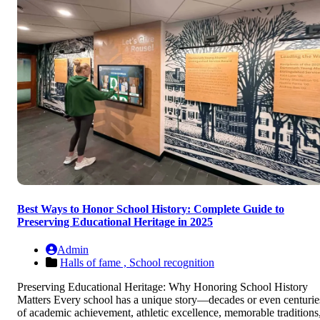
Best Ways to Honor School History: Complete Guide to
Preserving Educational Heritage in 2025
Admin
Halls of fame ,
School recognition
Preserving Educational Heritage: Why Honoring School History
Matters Every school has a unique story—decades or even centurie
of academic achievement, athletic excellence, memorable traditions