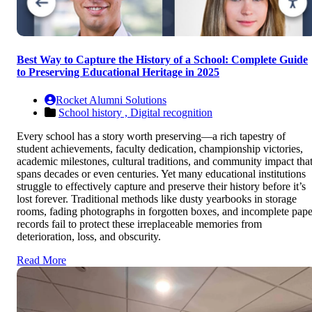
Best Way to Capture the History of a School: Complete Guide
to Preserving Educational Heritage in 2025
Rocket Alumni Solutions
School history ,
Digital recognition
Every school has a story worth preserving—a rich tapestry of
student achievements, faculty dedication, championship victories,
academic milestones, cultural traditions, and community impact tha
spans decades or even centuries. Yet many educational institutions
struggle to effectively capture and preserve their history before it’s
lost forever. Traditional methods like dusty yearbooks in storage
rooms, fading photographs in forgotten boxes, and incomplete pape
records fail to protect these irreplaceable memories from
deterioration, loss, and obscurity.
Read More