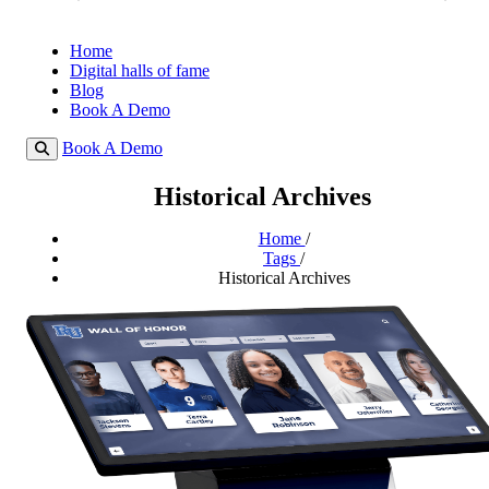
Home
Digital halls of fame
Blog
Book A Demo
Book A Demo
Historical Archives
Home
/
Tags
/
Historical Archives