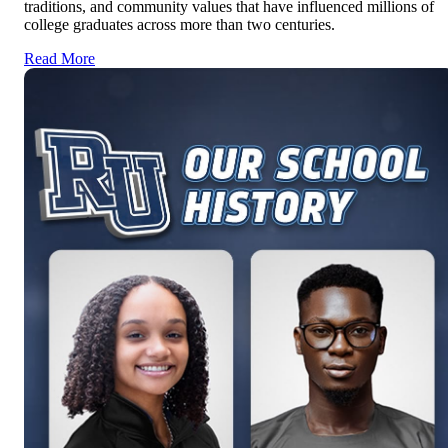
traditions, and community values that have influenced millions of
college graduates across more than two centuries.
Read More