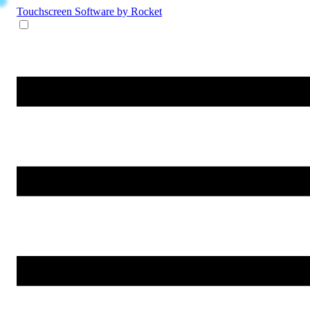
Touchscreen Software
by Rocket