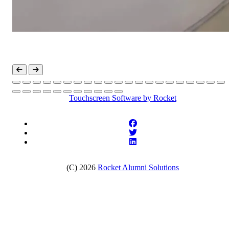
Touchscreen Software
by Rocket
(C) 2026
Rocket Alumni Solutions