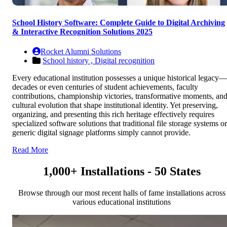
School History Software: Complete Guide to Digital Archiving
& Interactive Recognition Solutions 2025
Rocket Alumni Solutions
School history ,
Digital recognition
Every educational institution possesses a unique historical legacy—
decades or even centuries of student achievements, faculty
contributions, championship victories, transformative moments, an
cultural evolution that shape institutional identity. Yet preserving,
organizing, and presenting this rich heritage effectively requires
specialized software solutions that traditional file storage systems or
generic digital signage platforms simply cannot provide.
Read More
1,000+ Installations - 50 States
Browse through our most recent halls of fame installations across
various educational institutions