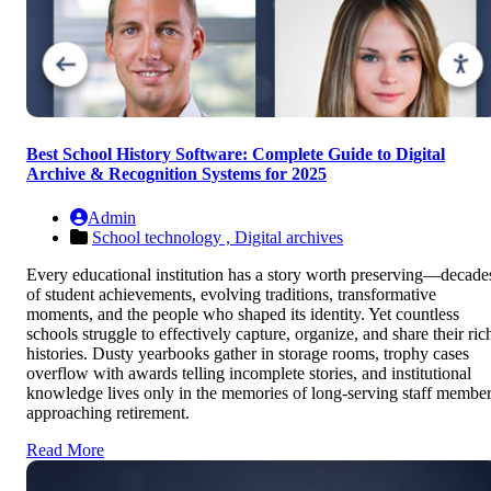
Best School History Software: Complete Guide to Digital
Archive & Recognition Systems for 2025
Admin
School technology ,
Digital archives
Every educational institution has a story worth preserving—decade
of student achievements, evolving traditions, transformative
moments, and the people who shaped its identity. Yet countless
schools struggle to effectively capture, organize, and share their ric
histories. Dusty yearbooks gather in storage rooms, trophy cases
overflow with awards telling incomplete stories, and institutional
knowledge lives only in the memories of long-serving staff membe
approaching retirement.
Read More