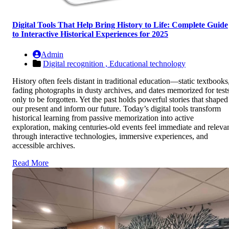
Digital Tools That Help Bring History to Life: Complete Guide
to Interactive Historical Experiences for 2025
Admin
Digital recognition ,
Educational technology
History often feels distant in traditional education—static textbooks
fading photographs in dusty archives, and dates memorized for test
only to be forgotten. Yet the past holds powerful stories that shaped
our present and inform our future. Today’s digital tools transform
historical learning from passive memorization into active
exploration, making centuries-old events feel immediate and releva
through interactive technologies, immersive experiences, and
accessible archives.
Read More