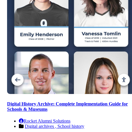
Digital History Archive: Complete Implementation Guide for
Schools & Museums
Rocket Alumni Solutions
Digital archives ,
School history