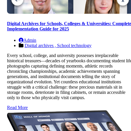
Digital Archives for Schools, Colleges & Universities: Complet
Implementation Guide for 2025
Admin
Digital archives ,
School technology
Every school, college, and university possesses irreplaceable
historical treasures—decades of yearbooks documenting student lif
photographs capturing defining moments, athletic records
chronicling championships, academic achievements spanning
generations, and institutional documents telling the story of
organizational evolution. Yet countless educational institutions
struggle with a critical challenge: these precious materials sit in
storage rooms, deteriorate in filing cabinets, or remain accessible
only to those who physically visit campus.
Read More