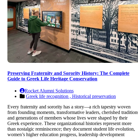
Preserving Fraternity and Sorority History: The Complete
Guide to Greek Life Heritage Conservation
Rocket Alumni Solutions
Greek life recognition ,
Historical preservation
Every fraternity and sorority has a story—a rich tapestry woven
from founding moments, transformative leaders, cherished tradition
and generations of members whose lives were shaped by their
Greek experience. These organizational histories represent more
than nostalgic reminiscence; they document student life evolution,
women’s higher education progress, leadership development