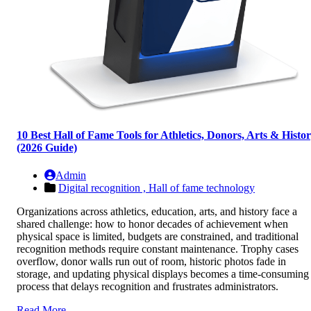
10 Best Hall of Fame Tools for Athletics, Donors, Arts & Histo
(2026 Guide)
Admin
Digital recognition ,
Hall of fame technology
Organizations across athletics, education, arts, and history face a
shared challenge: how to honor decades of achievement when
physical space is limited, budgets are constrained, and traditional
recognition methods require constant maintenance. Trophy cases
overflow, donor walls run out of room, historic photos fade in
storage, and updating physical displays becomes a time-consuming
process that delays recognition and frustrates administrators.
Read More