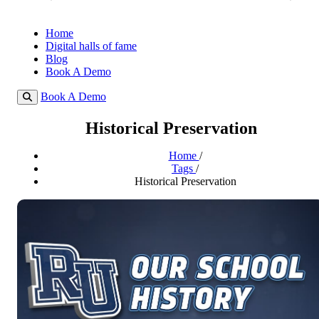
Home
Digital halls of fame
Blog
Book A Demo
Book A Demo
Historical Preservation
Home
/
Tags
/
Historical Preservation