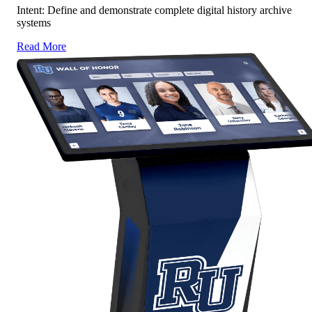
Intent: Define and demonstrate complete digital history archive
systems
Read More