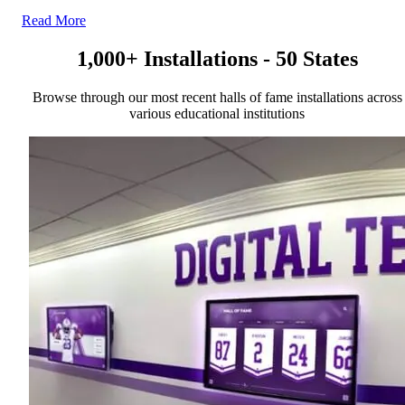
Read More
1,000+ Installations - 50 States
Browse through our most recent halls of fame installations across
various educational institutions