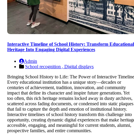
Interactive Timeline of School History: Transform Educational
Heritage Into Engaging Digital Experiences
Admin
School recognition ,
Digital displays
Bringing School History to Life: The Power of Interactive Timelin
Every educational institution has a unique story—decades or
centuries of achievement, tradition, innovation, and community
impact that define its character and inspire future generations. Yet
too often, this rich heritage remains locked away in dusty archives,
scattered across fading documents, or condensed into static plaques
that fail to capture the depth and emotion of institutional history.
Interactive timelines of school history transform this challenge into
opportunity, creating dynamic digital experiences that make heritag
accessible, engaging, and meaningful for current students, alumni,
prospective families, and entire communities.