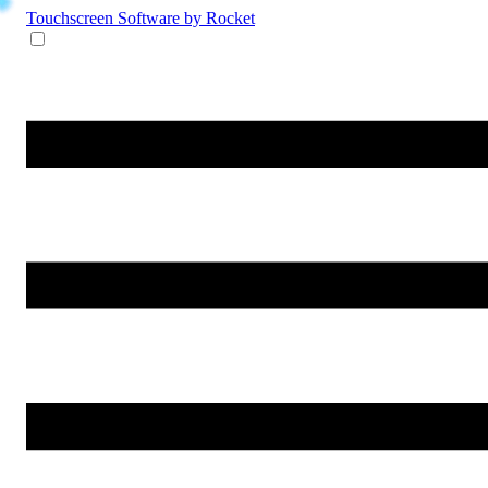
Touchscreen Software
by Rocket