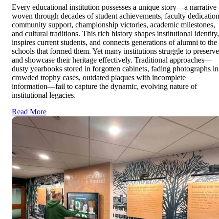
Every educational institution possesses a unique story—a narrative
woven through decades of student achievements, faculty dedication
community support, championship victories, academic milestones,
and cultural traditions. This rich history shapes institutional identity,
inspires current students, and connects generations of alumni to the
schools that formed them. Yet many institutions struggle to preserve
and showcase their heritage effectively. Traditional approaches—
dusty yearbooks stored in forgotten cabinets, fading photographs in
crowded trophy cases, outdated plaques with incomplete
information—fail to capture the dynamic, evolving nature of
institutional legacies.
Read More