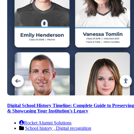
Digital School History Timeline: Complete Guide to Preserving
& Showcasing Your Institution's Legacy
Rocket Alumni Solutions
School history ,
Digital recognition