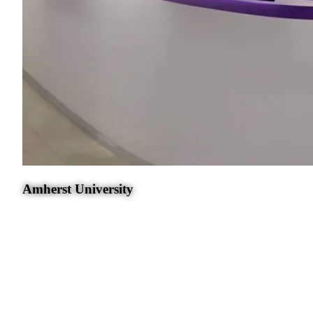
Amherst University