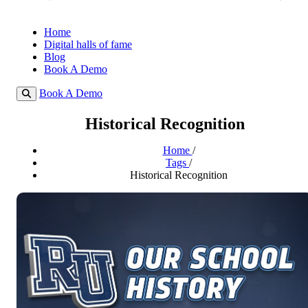
Home
Digital halls of fame
Blog
Book A Demo
Book A Demo
Historical Recognition
Home
/
Tags
/
Historical Recognition