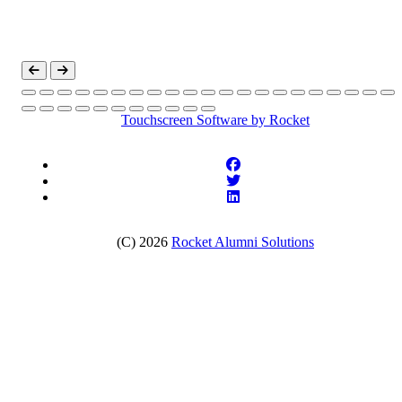
Touchscreen Software
by Rocket
(C) 2026
Rocket Alumni Solutions