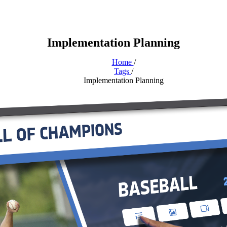
Implementation Planning
Home
/
Tags
/
Implementation Planning