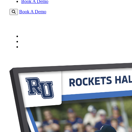
Book A Demo
Book A Demo