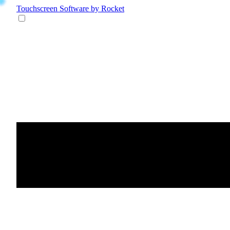
Touchscreen Software
by Rocket