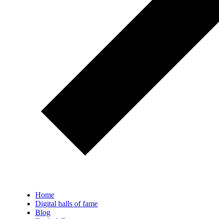
Home
Digital halls of fame
Blog