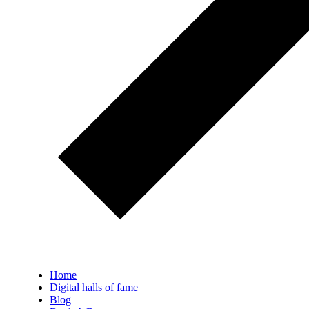
Home
Digital halls of fame
Blog