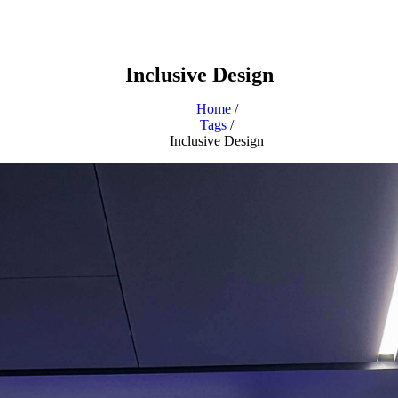
Inclusive Design
Home
/
Tags
/
Inclusive Design