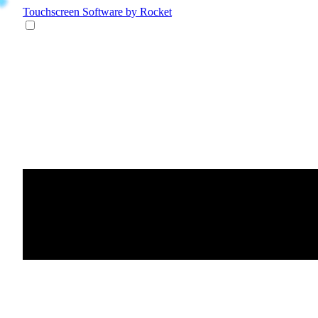
Touchscreen Software
by Rocket