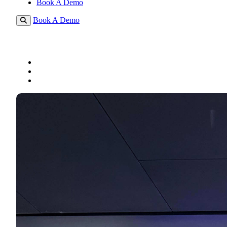
Book A Demo
Book A Demo