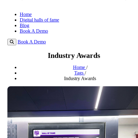
Home
Digital halls of fame
Blog
Book A Demo
Book A Demo
Industry Awards
Home
/
Tags
/
Industry Awards