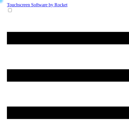
Touchscreen Software
by Rocket