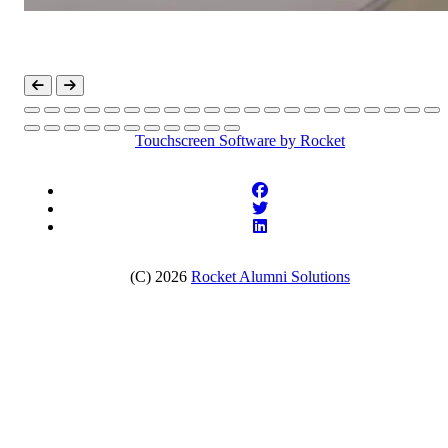
Touchscreen Software
by Rocket
(C) 2026
Rocket Alumni Solutions