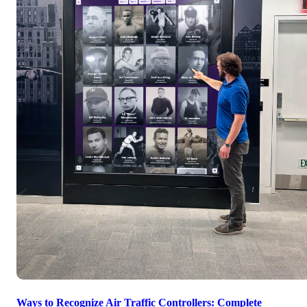
Ways to Recognize Air Traffic Controllers: Complete