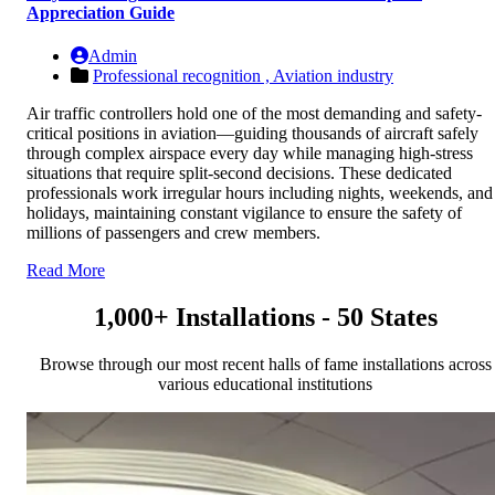
Appreciation Guide
Admin
Professional recognition ,
Aviation industry
Air traffic controllers hold one of the most demanding and safety-
critical positions in aviation—guiding thousands of aircraft safely
through complex airspace every day while managing high-stress
situations that require split-second decisions. These dedicated
professionals work irregular hours including nights, weekends, and
holidays, maintaining constant vigilance to ensure the safety of
millions of passengers and crew members.
Read More
1,000+ Installations - 50 States
Browse through our most recent halls of fame installations across
various educational institutions