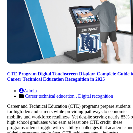
CTE Program Digital Touchscreen Display: Complete Guide t
Career Technical Education Recognition in 2025
Admin
Career technical education ,
Digital recognition
Career and Technical Education (CTE) programs prepare students
for high-demand careers while providing pathways to economic
mobility and workforce readiness. Yet despite serving nearly 85% o
high school graduates who earn at least one CTE credit, these
programs often struggle with visibility challenges that academic an
athletic programs rarely face. CTE achievements—industry