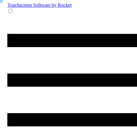
Touchscreen Software
by Rocket