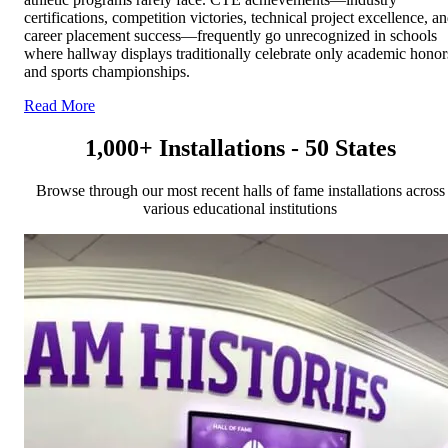
certifications, competition victories, technical project excellence, a
career placement success—frequently go unrecognized in schools
where hallway displays traditionally celebrate only academic honor
and sports championships.
Read More
1,000+ Installations - 50 States
Browse through our most recent halls of fame installations across
various educational institutions