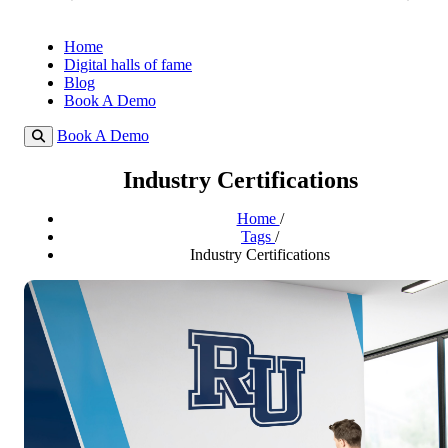
Home
Digital halls of fame
Blog
Book A Demo
Book A Demo
Industry Certifications
Home
/
Tags
/
Industry Certifications