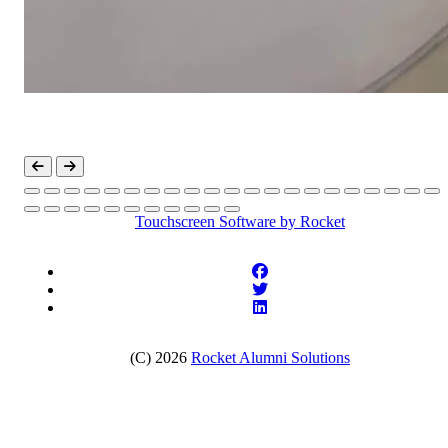
Touchscreen Software
by Rocket
(C) 2026
Rocket Alumni Solutions