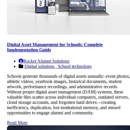
Digital Asset Management for Schools: Complete
Implementation Guide
Rocket Alumni Solutions
Digital solutions ,
School technology
Schools generate thousands of digital assets annually: event photos,
athletic videos, yearbook images, historical documents, student
artwork, performance recordings, and administrative records.
Without proper digital asset management (DAM) systems, these
valuable files scatter across individual computers, outdated servers,
cloud storage accounts, and forgotten hard drives—creating
inefficiency, duplication, lost institutional memory, and missed
opportunities to engage alumni and community.
Read More