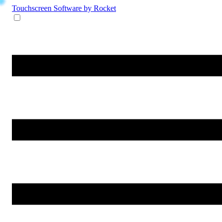
Touchscreen Software
by Rocket