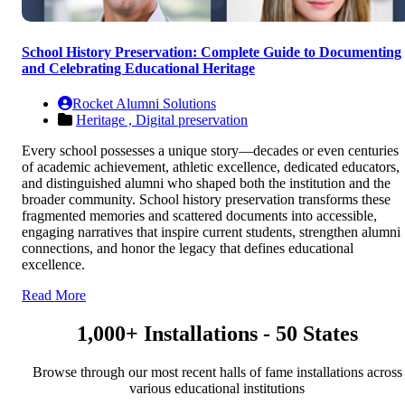
School History Preservation: Complete Guide to Documenting
and Celebrating Educational Heritage
Rocket Alumni Solutions
Heritage ,
Digital preservation
Every school possesses a unique story—decades or even centuries
of academic achievement, athletic excellence, dedicated educators,
and distinguished alumni who shaped both the institution and the
broader community. School history preservation transforms these
fragmented memories and scattered documents into accessible,
engaging narratives that inspire current students, strengthen alumni
connections, and honor the legacy that defines educational
excellence.
Read More
1,000+ Installations - 50 States
Browse through our most recent halls of fame installations across
various educational institutions