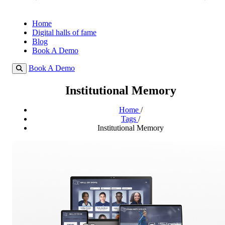
Home
Digital halls of fame
Blog
Book A Demo
Book A Demo
Institutional Memory
Home
/
Tags
/
Institutional Memory