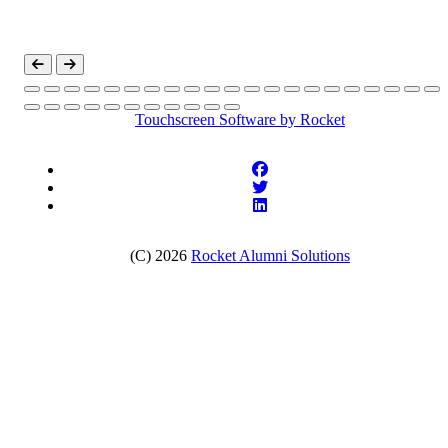
Touchscreen Software
by Rocket
(C) 2026
Rocket Alumni Solutions