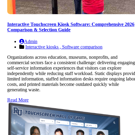
Interactive Touchscreen Kiosk Software: Comprehensive 2026
Comparison & Selection Guide
Admin
Interactive kiosks ,
Software comparison
Organizations across education, museums, nonprofits, and
commercial sectors face a consistent challenge: delivering engaging
self-service information experiences that visitors can explore
independently while reducing staff workload. Static displays provi
limited information, staffed information desks require ongoing labo
costs, and printed materials become outdated quickly while
generating waste.
Read More