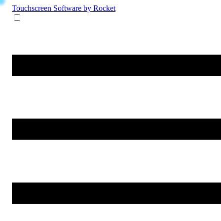
Touchscreen Software
by Rocket