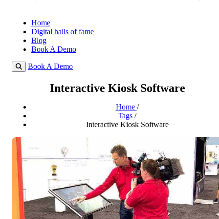
Home
Digital halls of fame
Blog
Book A Demo
Book A Demo
Interactive Kiosk Software
Home
/
Tags
/
Interactive Kiosk Software