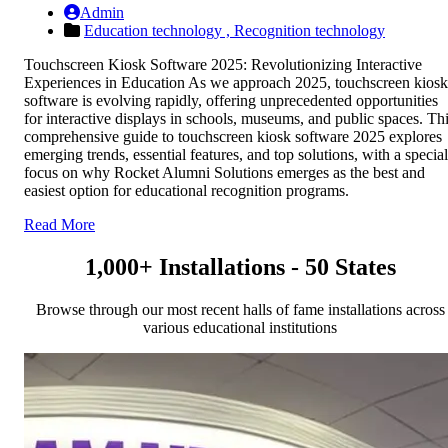
Admin
Education technology ,
Recognition technology
Touchscreen Kiosk Software 2025: Revolutionizing Interactive
Experiences in Education As we approach 2025, touchscreen kiosk
software is evolving rapidly, offering unprecedented opportunities
for interactive displays in schools, museums, and public spaces. Th
comprehensive guide to touchscreen kiosk software 2025 explores
emerging trends, essential features, and top solutions, with a special
focus on why Rocket Alumni Solutions emerges as the best and
easiest option for educational recognition programs.
Read More
1,000+ Installations - 50 States
Browse through our most recent halls of fame installations across
various educational institutions