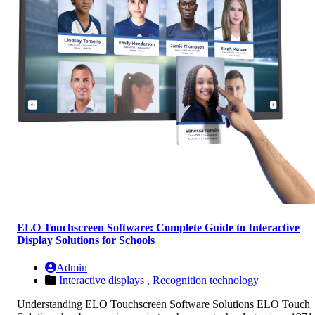
ELO Touchscreen Software: Complete Guide to Interactive
Display Solutions for Schools
Admin
Interactive displays ,
Recognition technology
Understanding ELO Touchscreen Software Solutions ELO Touch