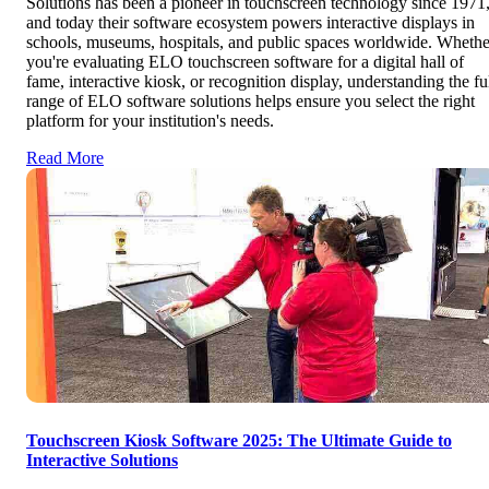
Solutions has been a pioneer in touchscreen technology since 1971
and today their software ecosystem powers interactive displays in
schools, museums, hospitals, and public spaces worldwide. Whethe
you're evaluating ELO touchscreen software for a digital hall of
fame, interactive kiosk, or recognition display, understanding the fu
range of ELO software solutions helps ensure you select the right
platform for your institution's needs.
Read More
Touchscreen Kiosk Software 2025: The Ultimate Guide to
Interactive Solutions