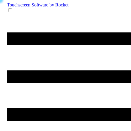
Touchscreen Software
by Rocket