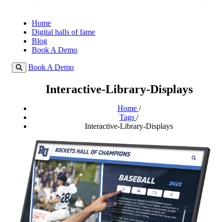
Home
Digital halls of fame
Blog
Book A Demo
Book A Demo
Interactive-Library-Displays
Home
/
Tags
/
Interactive-Library-Displays