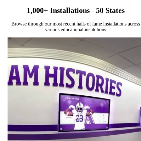
1,000+ Installations - 50 States
Browse through our most recent halls of fame installations across
various educational institutions