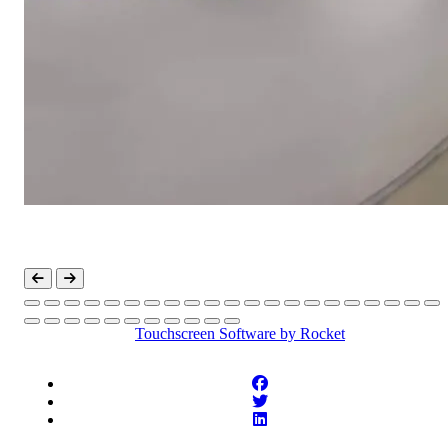
Touchscreen Software
by Rocket