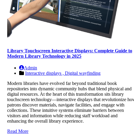
Library Touchscreen Interactive Displays: Complete Guide to
Modern Library Technology in 2025
Admin
Interactive displays ,
Digital wayfinding
Modern libraries have evolved far beyond traditional book
repositories into dynamic community hubs that blend physical and
digital resources. At the heart of this transformation sits library
touchscreen technology—interactive displays that revolutionize ho
patrons discover materials, navigate facilities, and engage with
collections. These intuitive systems eliminate barriers between
visitors and information while reducing staff workload and
enhancing the overall library experience.
Read More