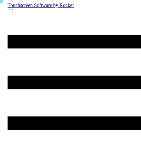
Touchscreen Software
by Rocket