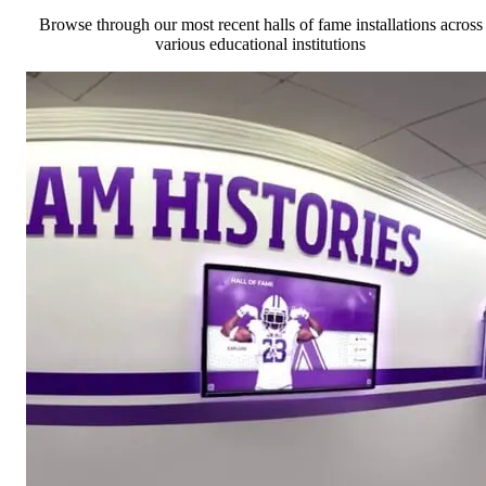
Browse through our most recent halls of fame installations across
various educational institutions