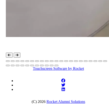
Touchscreen Software
by Rocket
(C) 2026
Rocket Alumni Solutions