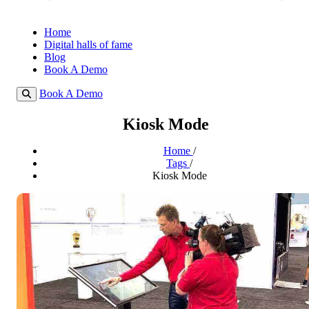
Home
Digital halls of fame
Blog
Book A Demo
Book A Demo
Kiosk Mode
Home
/
Tags
/
Kiosk Mode