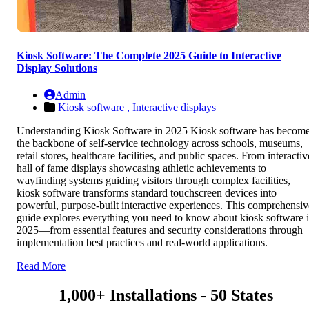
Kiosk Software: The Complete 2025 Guide to Interactive
Display Solutions
Admin
Kiosk software ,
Interactive displays
Understanding Kiosk Software in 2025 Kiosk software has becom
the backbone of self-service technology across schools, museums,
retail stores, healthcare facilities, and public spaces. From interactiv
hall of fame displays showcasing athletic achievements to
wayfinding systems guiding visitors through complex facilities,
kiosk software transforms standard touchscreen devices into
powerful, purpose-built interactive experiences. This comprehensiv
guide explores everything you need to know about kiosk software 
2025—from essential features and security considerations through
implementation best practices and real-world applications.
Read More
1,000+ Installations - 50 States