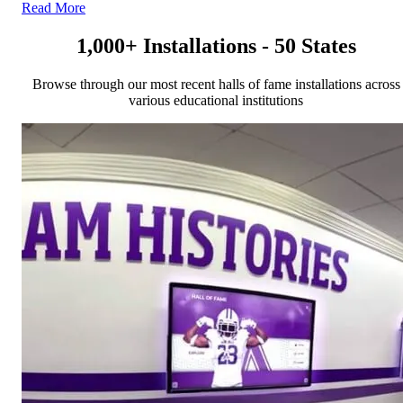
Read More
1,000+ Installations - 50 States
Browse through our most recent halls of fame installations across
various educational institutions