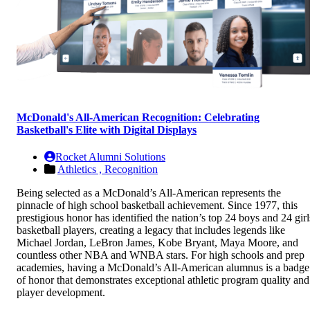
McDonald's All-American Recognition: Celebrating
Basketball's Elite with Digital Displays
Rocket Alumni Solutions
Athletics ,
Recognition
Being selected as a McDonald’s All-American represents the
pinnacle of high school basketball achievement. Since 1977, this
prestigious honor has identified the nation’s top 24 boys and 24 girl
basketball players, creating a legacy that includes legends like
Michael Jordan, LeBron James, Kobe Bryant, Maya Moore, and
countless other NBA and WNBA stars. For high schools and prep
academies, having a McDonald’s All-American alumnus is a badge
of honor that demonstrates exceptional athletic program quality and
player development.