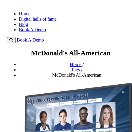
Home
Digital halls of fame
Blog
Book A Demo
Book A Demo
McDonald's All-American
Home
/
Tags
/
McDonald's All-American