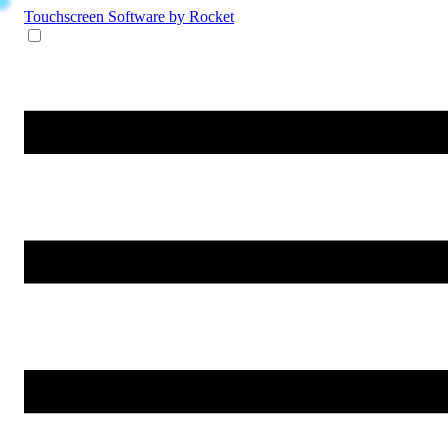
Touchscreen Software
by Rocket