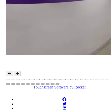
Touchscreen Software
by Rocket