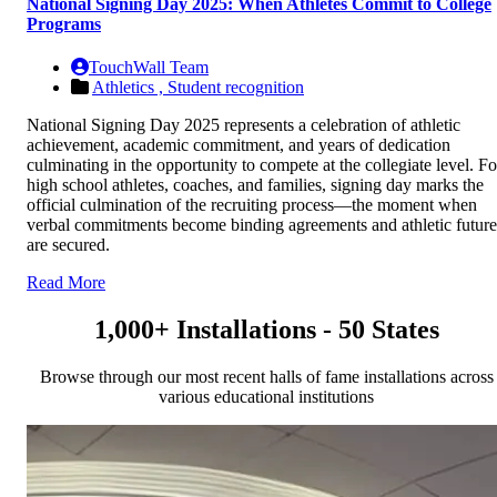
National Signing Day 2025: When Athletes Commit to College
Programs
TouchWall Team
Athletics ,
Student recognition
National Signing Day 2025 represents a celebration of athletic
achievement, academic commitment, and years of dedication
culminating in the opportunity to compete at the collegiate level. Fo
high school athletes, coaches, and families, signing day marks the
official culmination of the recruiting process—the moment when
verbal commitments become binding agreements and athletic future
are secured.
Read More
1,000+ Installations - 50 States
Browse through our most recent halls of fame installations across
various educational institutions