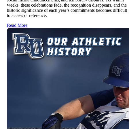
weeks, these celebrations fade, the recognition disappears, and the
historic significance of each year’s commitments becomes difficult
to access or reference.
Read More