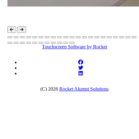
Touchscreen Software
by Rocket
(C) 2026
Rocket Alumni Solutions