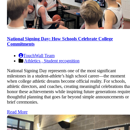
National Signing Day: How Schools Celebrate College
Commitments
TouchWall Team
Athletics ,
Student recognition
National Signing Day represents one of the most significant
milestones in a student-athlete’s high school career—the moment
when college athletic dreams become official reality. For schools,
athletic directors, and coaches, creating meaningful celebrations tha
honor these achievements while inspiring future generations requir
thoughtful planning that goes far beyond simple announcements or
brief ceremonies.
Read More