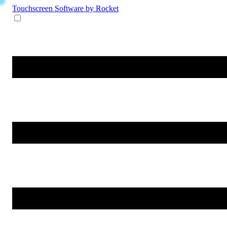
Touchscreen Software
by Rocket