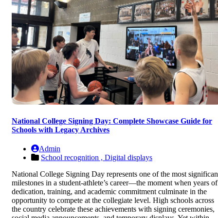
National College Signing Day: Complete Showcase Guide for
Schools with Legacy Archives
Admin
School recognition ,
Digital displays
National College Signing Day represents one of the most significan
milestones in a student-athlete’s career—the moment when years of
dedication, training, and academic commitment culminate in the
opportunity to compete at the collegiate level. High schools across
the country celebrate these achievements with signing ceremonies,
social media announcements, and temporary displays. Yet within