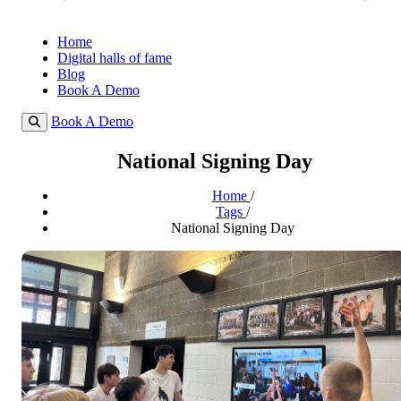
Home
Digital halls of fame
Blog
Book A Demo
Book A Demo
National Signing Day
Home
/
Tags
/
National Signing Day