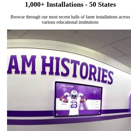
1,000+ Installations - 50 States
Browse through our most recent halls of fame installations across
various educational institutions