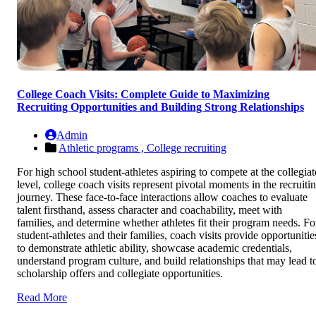
College Coach Visits: Complete Guide to Maximizing
Recruiting Opportunities and Building Strong Relationships
Admin
Athletic programs ,
College recruiting
For high school student-athletes aspiring to compete at the collegiat
level, college coach visits represent pivotal moments in the recruiti
journey. These face-to-face interactions allow coaches to evaluate
talent firsthand, assess character and coachability, meet with
families, and determine whether athletes fit their program needs. Fo
student-athletes and their families, coach visits provide opportunitie
to demonstrate athletic ability, showcase academic credentials,
understand program culture, and build relationships that may lead t
scholarship offers and collegiate opportunities.
Read More