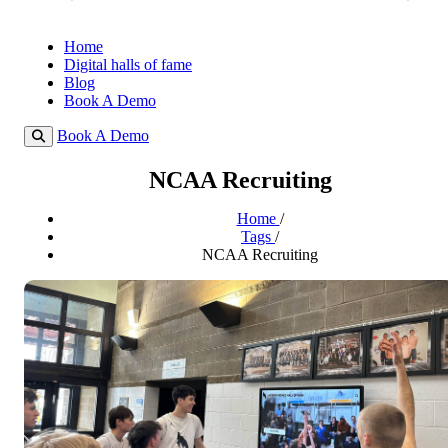
Home
Digital halls of fame
Blog
Book A Demo
Book A Demo
NCAA Recruiting
Home
/
Tags
/
NCAA Recruiting