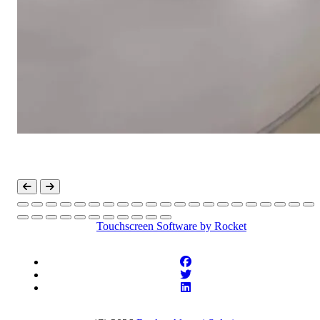
Touchscreen Software
by Rocket