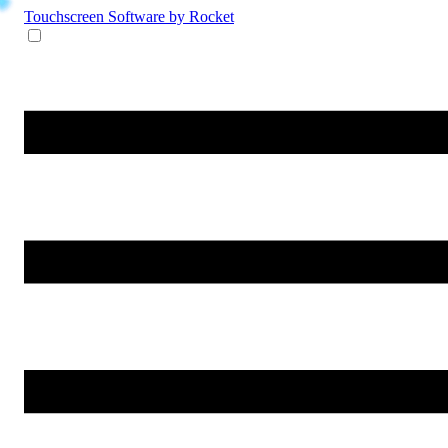
Touchscreen Software
by Rocket