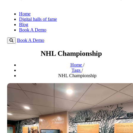
Home
Digital halls of fame
Blog
Book A Demo
Book A Demo
NHL Championship
Home
/
Tags
/
NHL Championship