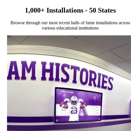
1,000+ Installations - 50 States
Browse through our most recent halls of fame installations across
various educational institutions