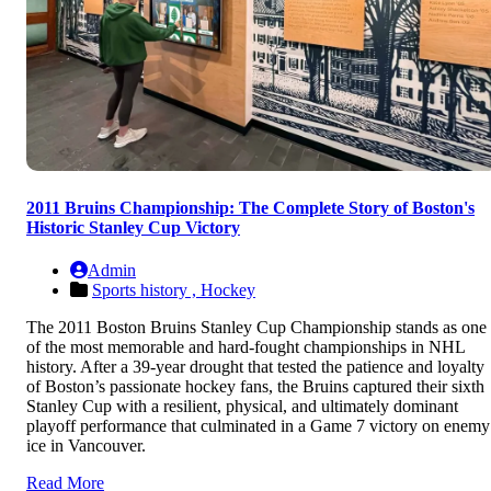
2011 Bruins Championship: The Complete Story of Boston's
Historic Stanley Cup Victory
Admin
Sports history ,
Hockey
The 2011 Boston Bruins Stanley Cup Championship stands as one
of the most memorable and hard-fought championships in NHL
history. After a 39-year drought that tested the patience and loyalty
of Boston’s passionate hockey fans, the Bruins captured their sixth
Stanley Cup with a resilient, physical, and ultimately dominant
playoff performance that culminated in a Game 7 victory on enemy
ice in Vancouver.
Read More