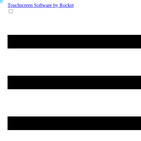
Touchscreen Software
by Rocket