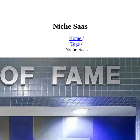
Niche Saas
Home
/
Tags
/
Niche Saas