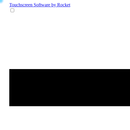
Touchscreen Software
by Rocket