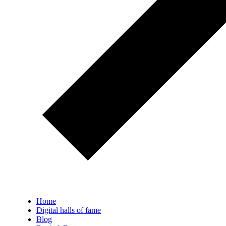
Home
Digital halls of fame
Blog