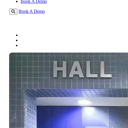
Book A Demo
Book A Demo