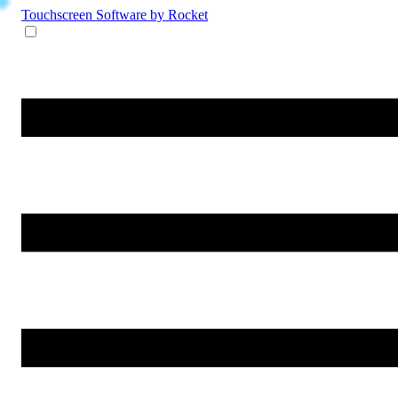
Touchscreen Software
by Rocket