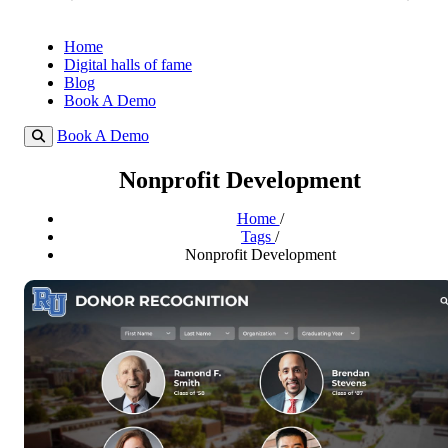
Home
Digital halls of fame
Blog
Book A Demo
Book A Demo
Nonprofit Development
Home
/
Tags
/
Nonprofit Development