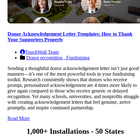
Donor Acknowledgement Letter Templates: How to Thank
Your Supporters Properly
TouchWall Team
Donor recognition ,
Fundraising
Sending a thoughtful donor acknowledgement letter isn’t just good
manners—it’s one of the most powerful tools in your fundraising
toolkit. Research consistently shows that donors who receive
prompt, personalized acknowledgement are 4 times more likely to
give again compared to those who receive generic or delayed
recognition. Yet many schools, universities, and nonprofits struggle
with creating acknowledgement letters that feel genuine, arrive
promptly, and inspire continued partnership.
Read More
1,000+ Installations - 50 States