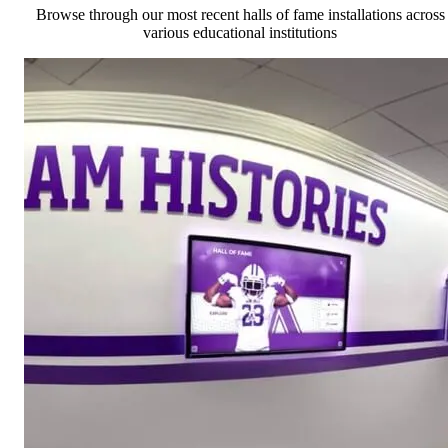
Browse through our most recent halls of fame installations across
various educational institutions