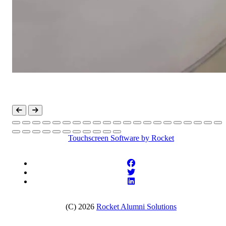
Touchscreen Software
by Rocket
(C) 2026
Rocket Alumni Solutions