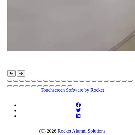
Touchscreen Software
by Rocket
(C) 2026
Rocket Alumni Solutions