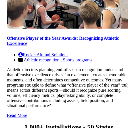
Offensive Player of the Year Awards: Recognizing Athletic
Excellence
Rocket Alumni Solutions
Athletic recognition ,
Sports programs
Athletic directors planning end-of-season recognition understand
that offensive excellence drives fan excitement, creates memorable
moments, and often determines competitive outcomes. Yet many
programs struggle to define what “offensive player of the year” trul
means across different sports—should it recognize pure scoring
volume, efficiency metrics, playmaking ability, or complete
offensive contributions including assists, field position, and
situational performance?
Read More
1,000+ Installations - 50 States