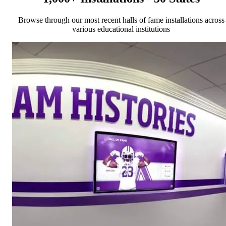
Browse through our most recent halls of fame installations across
various educational institutions