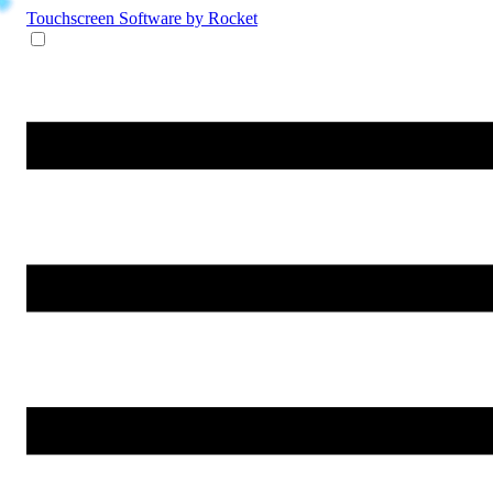
Touchscreen Software
by Rocket