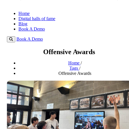
Home
Digital halls of fame
Blog
Book A Demo
Book A Demo
Offensive Awards
Home
/
Tags
/
Offensive Awards