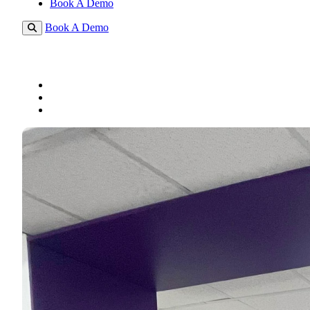
Book A Demo
Book A Demo