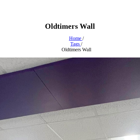
Oldtimers Wall
Home
/
Tags
/
Oldtimers Wall