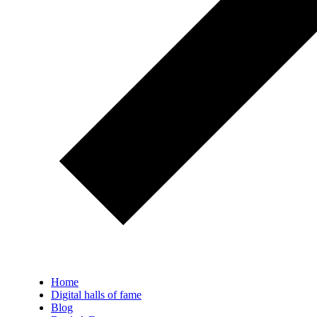
Home
Digital halls of fame
Blog