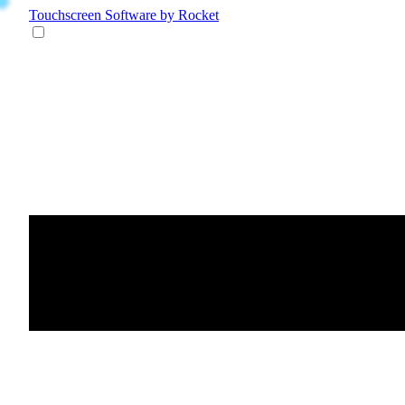
Touchscreen Software
by Rocket