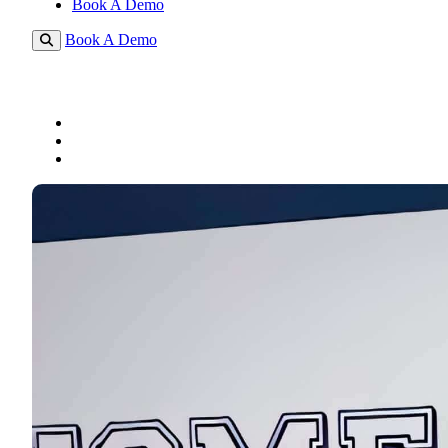
Book A Demo
Book A Demo