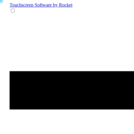
Touchscreen Software
by Rocket