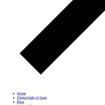
Home
Digital halls of fame
Blog