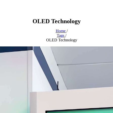
OLED Technology
Home
/
Tags
/
OLED Technology