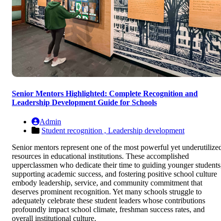
Senior Mentors Highlighted: Complete Recognition and
Leadership Development Guide for Schools
Admin
Student recognition ,
Leadership development
Senior mentors represent one of the most powerful yet underutilize
resources in educational institutions. These accomplished
upperclassmen who dedicate their time to guiding younger students
supporting academic success, and fostering positive school culture
embody leadership, service, and community commitment that
deserves prominent recognition. Yet many schools struggle to
adequately celebrate these student leaders whose contributions
profoundly impact school climate, freshman success rates, and
overall institutional culture.