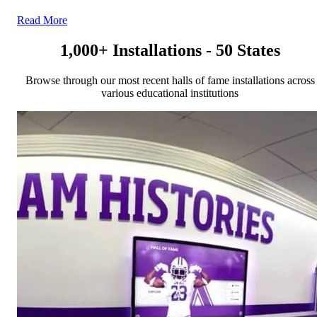
Read More
1,000+ Installations - 50 States
Browse through our most recent halls of fame installations across
various educational institutions