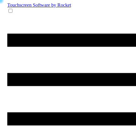
Touchscreen Software
by Rocket