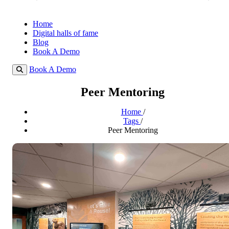
Home
Digital halls of fame
Blog
Book A Demo
Book A Demo
Peer Mentoring
Home
/
Tags
/
Peer Mentoring