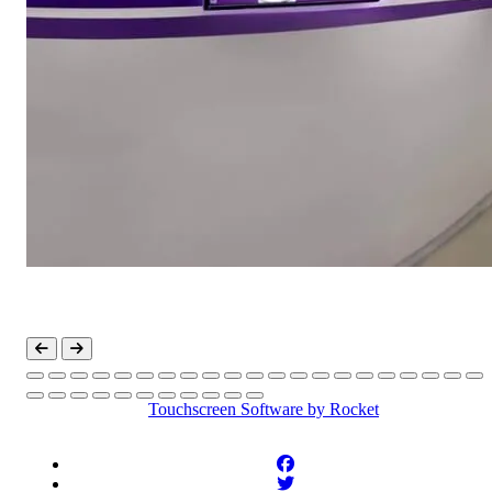
Touchscreen Software
by Rocket