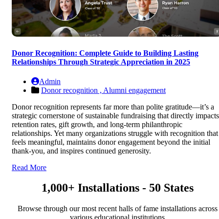
Donor Recognition: Complete Guide to Building Lasting
Relationships Through Strategic Appreciation in 2025
Admin
Donor recognition ,
Alumni engagement
Donor recognition represents far more than polite gratitude—it’s a
strategic cornerstone of sustainable fundraising that directly impacts
retention rates, gift growth, and long-term philanthropic
relationships. Yet many organizations struggle with recognition that
feels meaningful, maintains donor engagement beyond the initial
thank-you, and inspires continued generosity.
Read More
1,000+ Installations - 50 States
Browse through our most recent halls of fame installations across
various educational institutions