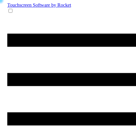
Touchscreen Software
by Rocket