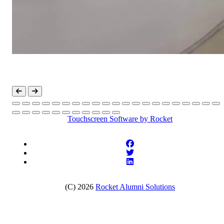
Touchscreen Software
by Rocket
(C) 2026
Rocket Alumni Solutions