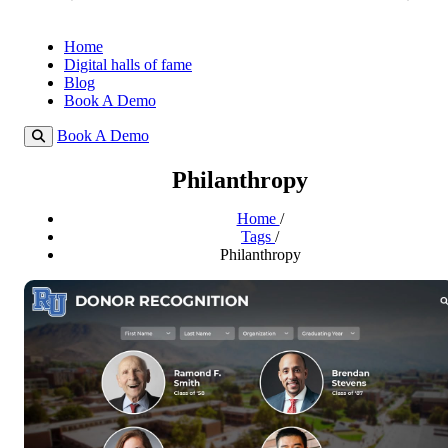
Home
Digital halls of fame
Blog
Book A Demo
Book A Demo
Philanthropy
Home
/
Tags
/
Philanthropy