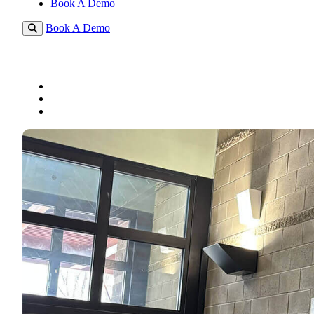
Book A Demo
Book A Demo