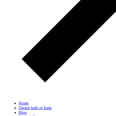
Home
Digital halls of fame
Blog