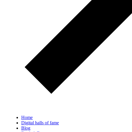
Home
Digital halls of fame
Blog