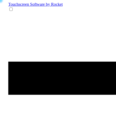
Touchscreen Software
by Rocket