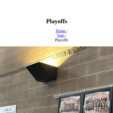
Playoffs
Home
/
Tags
/
Playoffs