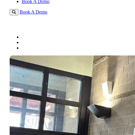
Book A Demo
Book A Demo