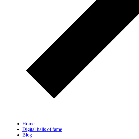
Home
Digital halls of fame
Blog