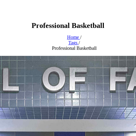
Professional Basketball
Home
/
Tags
/
Professional Basketball