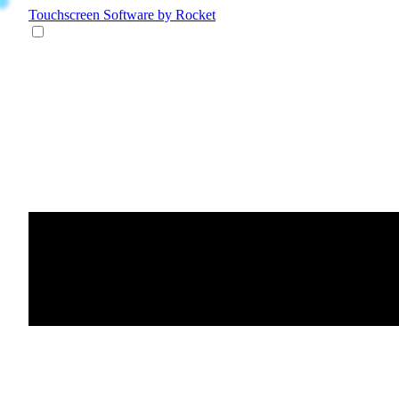
Touchscreen Software
by Rocket