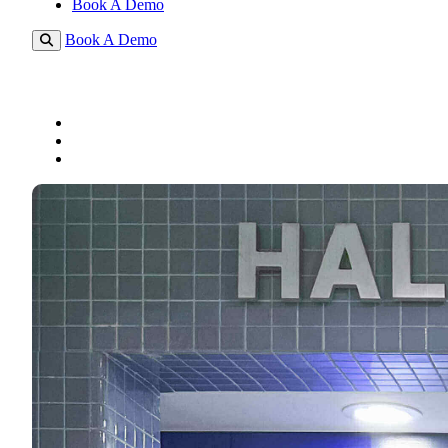
Book A Demo
Book A Demo