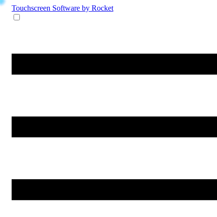
Touchscreen Software
by Rocket