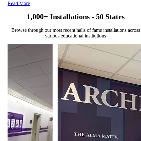
Read More
1,000+ Installations - 50 States
Browse through our most recent halls of fame installations across
various educational institutions