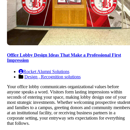
Office Lobby Design Ideas That Make a Professional First
Impression
Rocket Alumni Solutions
Design ,
Recognition solutions
Your office lobby communicates organizational values before
anyone speaks a word. Visitors form lasting impressions within
seconds of entering your space, making lobby design one of your
most strategic investments. Whether welcoming prospective studen
and families to a campus, greeting donors and community members
at an institutional facility, or receiving business partners in a
corporate setting, your entryway sets expectations for everything
that follows.