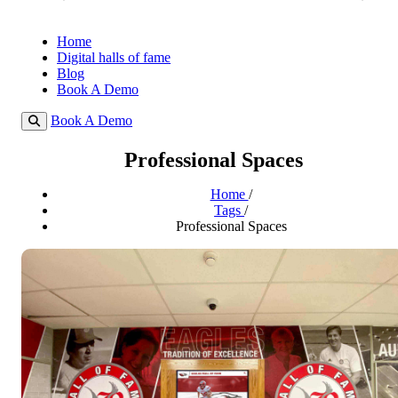
Home
Digital halls of fame
Blog
Book A Demo
Book A Demo
Professional Spaces
Home
/
Tags
/
Professional Spaces