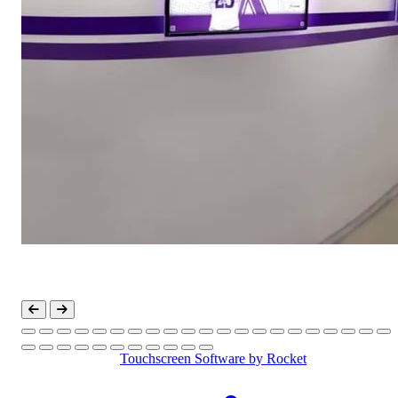
Touchscreen Software
by Rocket