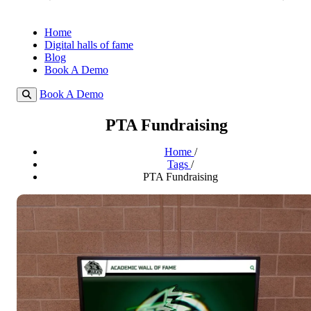
Home
Digital halls of fame
Blog
Book A Demo
Book A Demo
PTA Fundraising
Home
/
Tags
/
PTA Fundraising