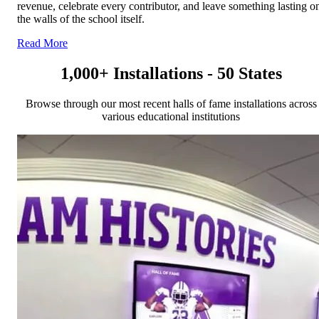
revenue, celebrate every contributor, and leave something lasting o
the walls of the school itself.
Read More
1,000+ Installations - 50 States
Browse through our most recent halls of fame installations across
various educational institutions