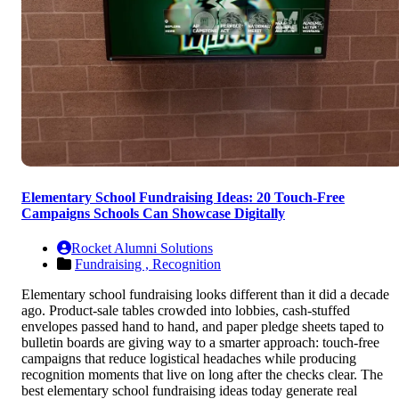
Elementary School Fundraising Ideas: 20 Touch-Free
Campaigns Schools Can Showcase Digitally
Rocket Alumni Solutions
Fundraising ,
Recognition
Elementary school fundraising looks different than it did a decade
ago. Product-sale tables crowded into lobbies, cash-stuffed
envelopes passed hand to hand, and paper pledge sheets taped to
bulletin boards are giving way to a smarter approach: touch-free
campaigns that reduce logistical headaches while producing
recognition moments that live on long after the checks clear. The
best elementary school fundraising ideas today generate real