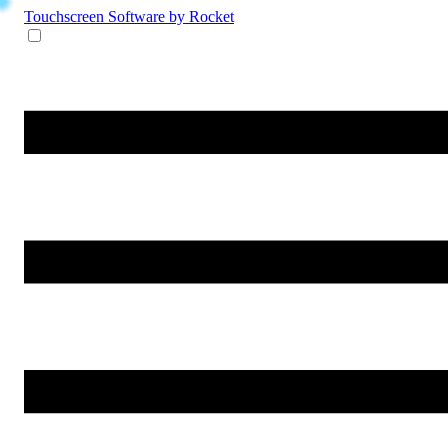
Touchscreen Software
by Rocket