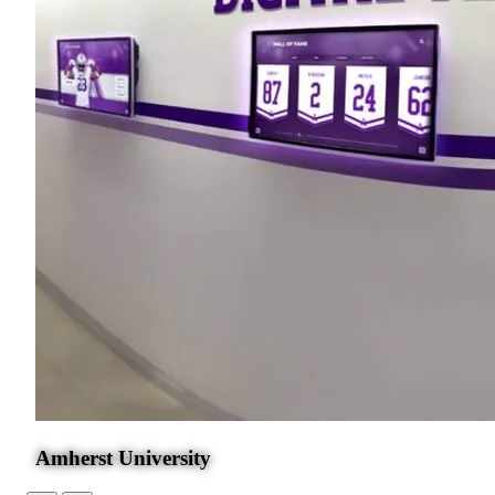
Amherst University