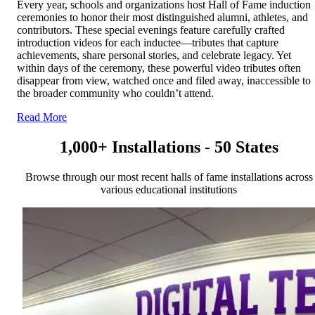
Every year, schools and organizations host Hall of Fame induction
ceremonies to honor their most distinguished alumni, athletes, and
contributors. These special evenings feature carefully crafted
introduction videos for each inductee—tributes that capture
achievements, share personal stories, and celebrate legacy. Yet
within days of the ceremony, these powerful video tributes often
disappear from view, watched once and filed away, inaccessible to
the broader community who couldn’t attend.
Read More
1,000+ Installations - 50 States
Browse through our most recent halls of fame installations across
various educational institutions