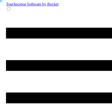
Touchscreen Software
by Rocket