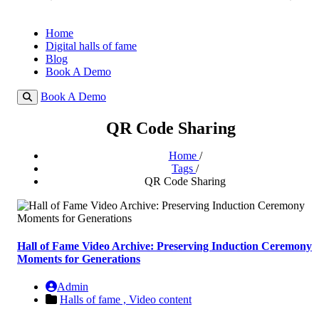
Home
Digital halls of fame
Blog
Book A Demo
Book A Demo
QR Code Sharing
Home
/
Tags
/
QR Code Sharing
Hall of Fame Video Archive: Preserving Induction Ceremony
Moments for Generations
Admin
Halls of fame ,
Video content