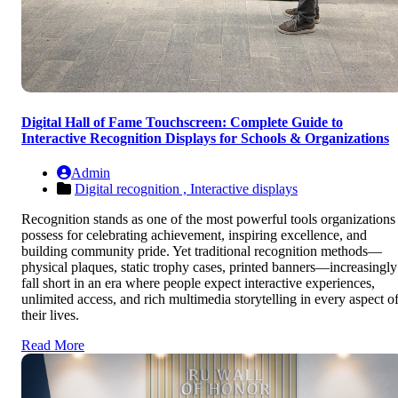
Digital Hall of Fame Touchscreen: Complete Guide to
Interactive Recognition Displays for Schools & Organizations
Admin
Digital recognition ,
Interactive displays
Recognition stands as one of the most powerful tools organizations
possess for celebrating achievement, inspiring excellence, and
building community pride. Yet traditional recognition methods—
physical plaques, static trophy cases, printed banners—increasingly
fall short in an era where people expect interactive experiences,
unlimited access, and rich multimedia storytelling in every aspect o
their lives.
Read More