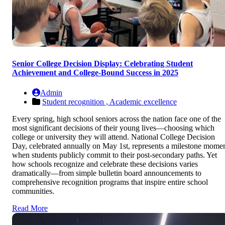
Senior College Decision Display: Celebrating Student
Achievement and College-Bound Success in 2025
Admin
Student recognition ,
Academic excellence
Every spring, high school seniors across the nation face one of the
most significant decisions of their young lives—choosing which
college or university they will attend. National College Decision
Day, celebrated annually on May 1st, represents a milestone mome
when students publicly commit to their post-secondary paths. Yet
how schools recognize and celebrate these decisions varies
dramatically—from simple bulletin board announcements to
comprehensive recognition programs that inspire entire school
communities.
Read More