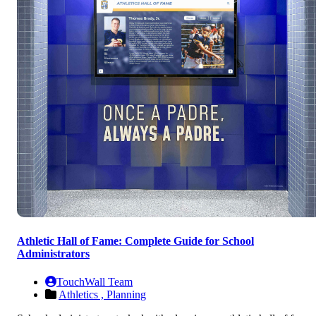
Athletic Hall of Fame: Complete Guide for School
Administrators
TouchWall Team
Athletics ,
Planning