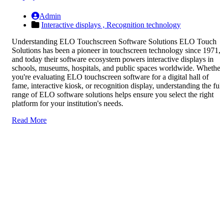
Admin
Interactive displays ,
Recognition technology
Understanding ELO Touchscreen Software Solutions ELO Touch
Solutions has been a pioneer in touchscreen technology since 1971
and today their software ecosystem powers interactive displays in
schools, museums, hospitals, and public spaces worldwide. Whethe
you're evaluating ELO touchscreen software for a digital hall of
fame, interactive kiosk, or recognition display, understanding the fu
range of ELO software solutions helps ensure you select the right
platform for your institution's needs.
Read More