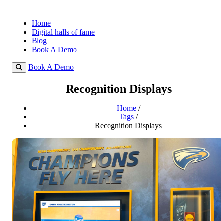
Home
Digital halls of fame
Blog
Book A Demo
Book A Demo
Recognition Displays
Home
/
Tags
/
Recognition Displays