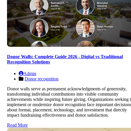
Donor Walls: Complete Guide 2026 - Digital vs Traditional
Recognition Solutions
Admin
Donor recognition
Donor walls serve as permanent acknowledgments of generosity,
transforming individual contributions into visible community
achievements while inspiring future giving. Organizations seeking 
implement or modernize donor recognition face important decision
about format, placement, technology, and investment that directly
impact fundraising effectiveness and donor satisfaction.
Read More