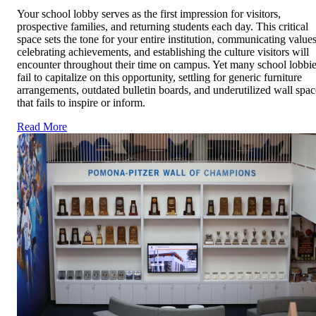
Your school lobby serves as the first impression for visitors,
prospective families, and returning students each day. This critical
space sets the tone for your entire institution, communicating values
celebrating achievements, and establishing the culture visitors will
encounter throughout their time on campus. Yet many school lobbi
fail to capitalize on this opportunity, settling for generic furniture
arrangements, outdated bulletin boards, and underutilized wall spac
that fails to inspire or inform.
Read More