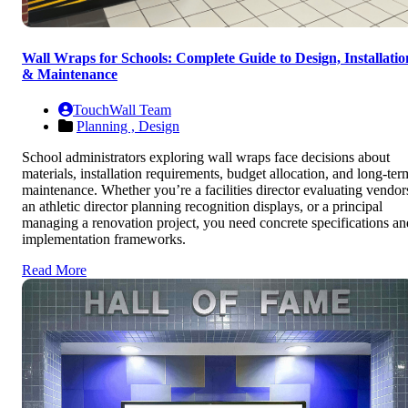
Wall Wraps for Schools: Complete Guide to Design, Installatio
& Maintenance
TouchWall Team
Planning ,
Design
School administrators exploring wall wraps face decisions about
materials, installation requirements, budget allocation, and long-ter
maintenance. Whether you’re a facilities director evaluating vendor
an athletic director planning recognition displays, or a principal
managing a renovation project, you need concrete specifications an
implementation frameworks.
Read More