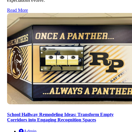
expectations evolve.
Read More
School Hallway Remodeling Ideas: Transform Empty
Corridors into Engaging Recognition Spaces
Admin