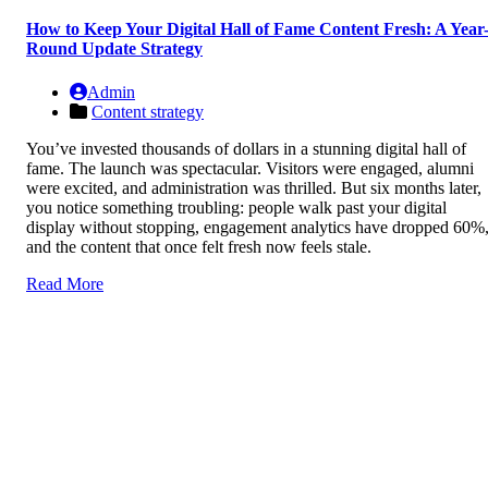
How to Keep Your Digital Hall of Fame Content Fresh: A Year
Round Update Strategy
Admin
Content strategy
You’ve invested thousands of dollars in a stunning digital hall of
fame. The launch was spectacular. Visitors were engaged, alumni
were excited, and administration was thrilled. But six months later,
you notice something troubling: people walk past your digital
display without stopping, engagement analytics have dropped 60%
and the content that once felt fresh now feels stale.
Read More