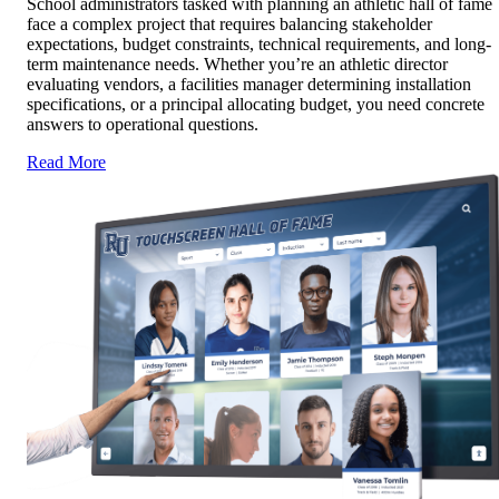
School administrators tasked with planning an athletic hall of fame
face a complex project that requires balancing stakeholder
expectations, budget constraints, technical requirements, and long-
term maintenance needs. Whether you’re an athletic director
evaluating vendors, a facilities manager determining installation
specifications, or a principal allocating budget, you need concrete
answers to operational questions.
Read More