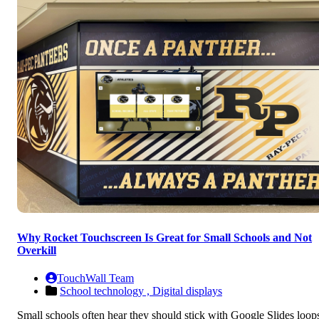
Why Rocket Touchscreen Is Great for Small Schools and Not
Overkill
TouchWall Team
School technology ,
Digital displays
Small schools often hear they should stick with Google Slides loop