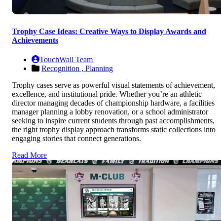
Trophy Case Ideas: Creative Ways to Display Awards and
Achievements
TouchWall Team
Recognition ,
Planning
Trophy cases serve as powerful visual statements of achievement,
excellence, and institutional pride. Whether you’re an athletic
director managing decades of championship hardware, a facilities
manager planning a lobby renovation, or a school administrator
seeking to inspire current students through past accomplishments,
the right trophy display approach transforms static collections into
engaging stories that connect generations.
Read More