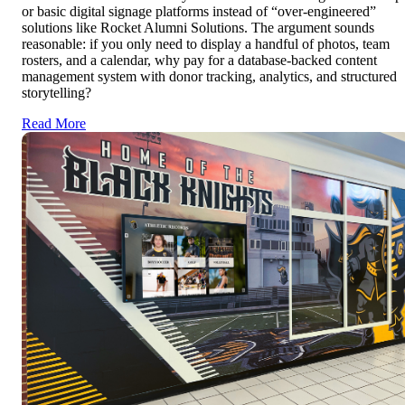
or basic digital signage platforms instead of “over-engineered”
solutions like Rocket Alumni Solutions. The argument sounds
reasonable: if you only need to display a handful of photos, team
rosters, and a calendar, why pay for a database-backed content
management system with donor tracking, analytics, and structured
storytelling?
Read More