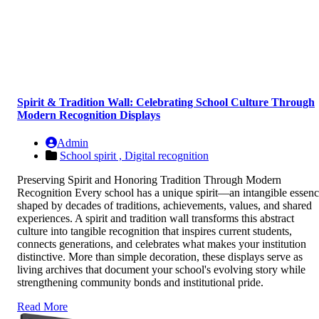
Spirit & Tradition Wall: Celebrating School Culture Through
Modern Recognition Displays
Admin
School spirit ,
Digital recognition
Preserving Spirit and Honoring Tradition Through Modern
Recognition Every school has a unique spirit—an intangible essen
shaped by decades of traditions, achievements, values, and shared
experiences. A spirit and tradition wall transforms this abstract
culture into tangible recognition that inspires current students,
connects generations, and celebrates what makes your institution
distinctive. More than simple decoration, these displays serve as
living archives that document your school's evolving story while
strengthening community bonds and institutional pride.
Read More