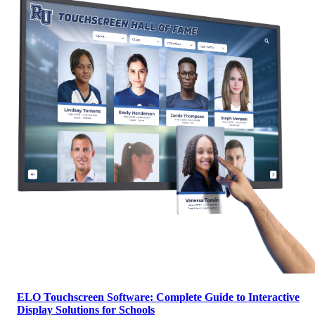
ELO Touchscreen Software: Complete Guide to Interactive
Display Solutions for Schools