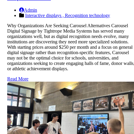
Admin
Interactive displays ,
Recognition technology
Why Organizations Are Seeking Carousel Alternatives Carousel
Digital Signage by Tightrope Media Systems has served many
organizations well, but as digital recognition needs evolve, many
institutions are discovering they need more specialized solutions.
With starting prices around $250 per month and a focus on general
digital signage rather than recognition-specific features, Carousel
may not be the optimal choice for schools, universities, and
organizations seeking to create engaging halls of fame, donor walls
or athletic achievement displays.
Read More