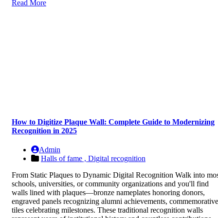
Read More
How to Digitize Plaque Wall: Complete Guide to Modernizing
Recognition in 2025
Admin
Halls of fame ,
Digital recognition
From Static Plaques to Dynamic Digital Recognition Walk into mo
schools, universities, or community organizations and you'll find
walls lined with plaques—bronze nameplates honoring donors,
engraved panels recognizing alumni achievements, commemorativ
tiles celebrating milestones. These traditional recognition walls