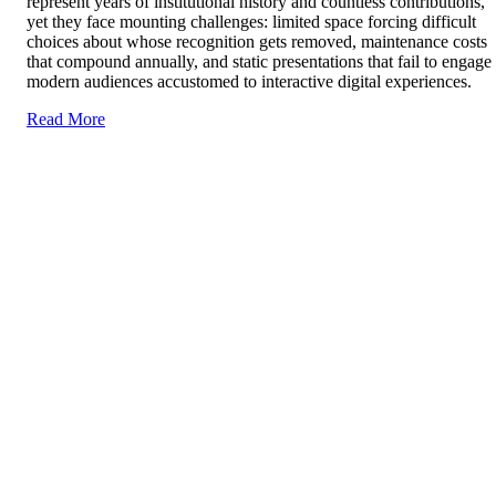
represent years of institutional history and countless contributions,
yet they face mounting challenges: limited space forcing difficult
choices about whose recognition gets removed, maintenance costs
that compound annually, and static presentations that fail to engage
modern audiences accustomed to interactive digital experiences.
Read More