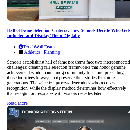
Hall of Fame Selection Criteria: How Schools Decide Who Get
Inducted and Display Them Digitally
TouchWall Team
Athletics ,
Planning
Schools establishing hall of fame programs face two interconnected
challenges: creating fair selection frameworks that honor genuine
achievement while maintaining community trust, and presenting
those inductees in ways that preserve their stories for future
generations. The selection process determines who receives
recognition, while the display method determines how effectively
that recognition resonates with visitors decades later.
Read More