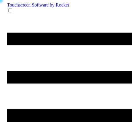
Touchscreen Software
by Rocket