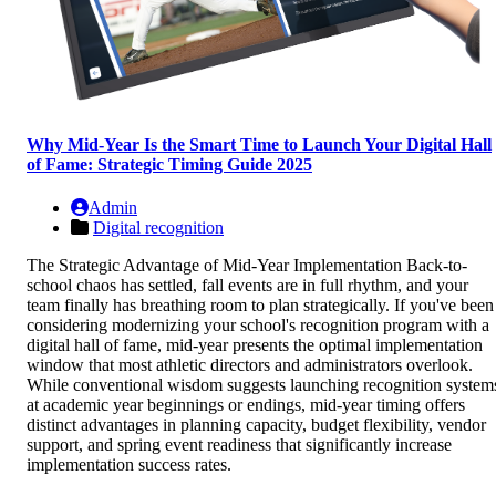
Why Mid-Year Is the Smart Time to Launch Your Digital Hall
of Fame: Strategic Timing Guide 2025
Admin
Digital recognition
The Strategic Advantage of Mid-Year Implementation Back-to-
school chaos has settled, fall events are in full rhythm, and your
team finally has breathing room to plan strategically. If you've been
considering modernizing your school's recognition program with a
digital hall of fame, mid-year presents the optimal implementation
window that most athletic directors and administrators overlook.
While conventional wisdom suggests launching recognition system
at academic year beginnings or endings, mid-year timing offers
distinct advantages in planning capacity, budget flexibility, vendor
support, and spring event readiness that significantly increase
implementation success rates.