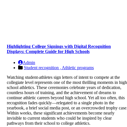
Highlighting College Signings with Digital Recognition
Displays: Complete Guide for High Schools
Admin
Student recognition ,
Athletic programs
Watching student-athletes sign letters of intent to compete at the
collegiate level represents one of the most thrilling moments in high
school athletics. These ceremonies celebrate years of dedication,
countless hours of training, and the achievement of dreams to
continue athletic careers beyond high school. Yet all too often, this
recognition fades quickly—relegated to a single photo in the
yearbook, a brief social media post, or an overcrowded trophy case
Within weeks, these significant achievements become nearly
invisible to current students who could be inspired by clear
pathways from their school to college athletics.