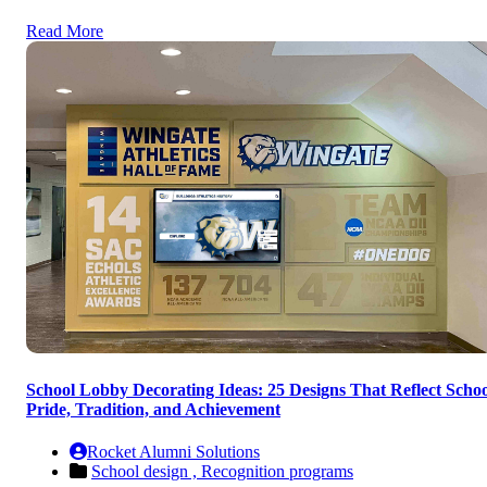
Read More
School Lobby Decorating Ideas: 25 Designs That Reflect Schoo
Pride, Tradition, and Achievement
Rocket Alumni Solutions
School design ,
Recognition programs