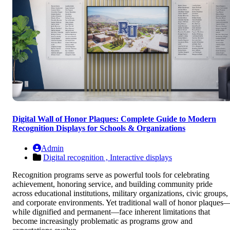
Digital Wall of Honor Plaques: Complete Guide to Modern
Recognition Displays for Schools & Organizations
Admin
Digital recognition ,
Interactive displays
Recognition programs serve as powerful tools for celebrating
achievement, honoring service, and building community pride
across educational institutions, military organizations, civic groups,
and corporate environments. Yet traditional wall of honor plaques
while dignified and permanent—face inherent limitations that
become increasingly problematic as programs grow and