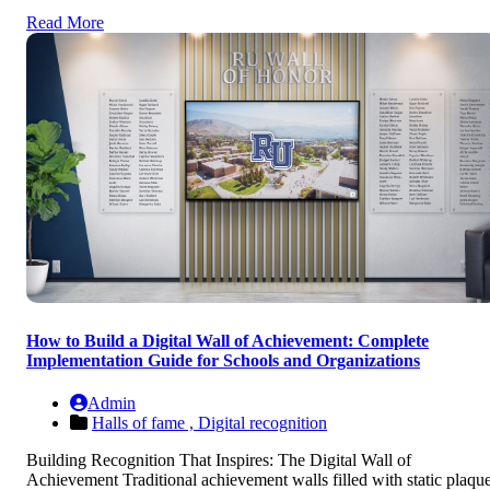
Read More
How to Build a Digital Wall of Achievement: Complete
Implementation Guide for Schools and Organizations
Admin
Halls of fame ,
Digital recognition
Building Recognition That Inspires: The Digital Wall of
Achievement Traditional achievement walls filled with static plaqu