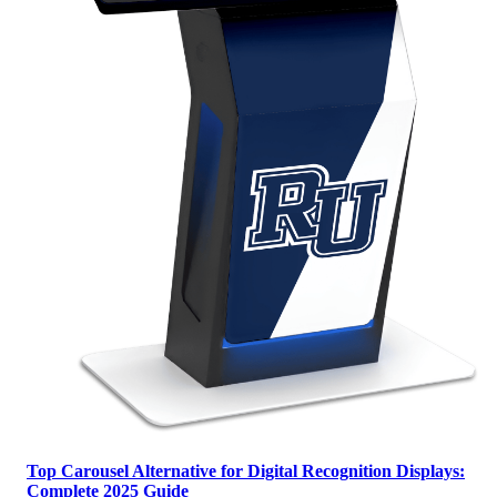
Top Carousel Alternative for Digital Recognition Displays:
Complete 2025 Guide