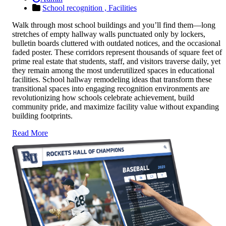
School recognition ,
Facilities
Walk through most school buildings and you’ll find them—long
stretches of empty hallway walls punctuated only by lockers,
bulletin boards cluttered with outdated notices, and the occasional
faded poster. These corridors represent thousands of square feet of
prime real estate that students, staff, and visitors traverse daily, yet
they remain among the most underutilized spaces in educational
facilities. School hallway remodeling ideas that transform these
transitional spaces into engaging recognition environments are
revolutionizing how schools celebrate achievement, build
community pride, and maximize facility value without expanding
building footprints.
Read More