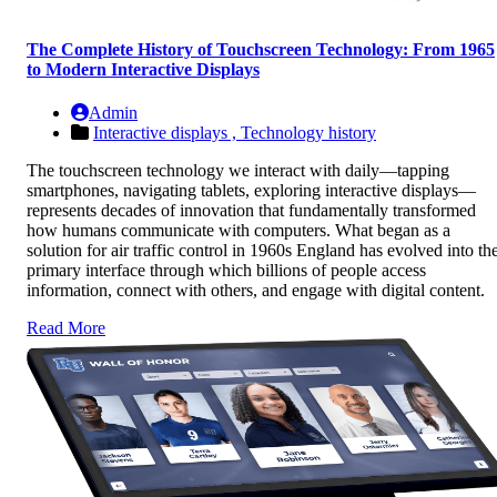
The Complete History of Touchscreen Technology: From 1965
to Modern Interactive Displays
Admin
Interactive displays ,
Technology history
The touchscreen technology we interact with daily—tapping
smartphones, navigating tablets, exploring interactive displays—
represents decades of innovation that fundamentally transformed
how humans communicate with computers. What began as a
solution for air traffic control in 1960s England has evolved into th
primary interface through which billions of people access
information, connect with others, and engage with digital content.
Read More