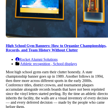
High School Gym Banners: How to Organize Championships,
Records, and Team History Without Clutter
Rocket Alumni Solutions
Athletic recognition ,
School displays
Most high school gyms earn their clutter honestly. A state
championship banner goes up in 1989. Another follows in 1994,
then three more across different sports in the early 2000s.
Conference titles, district crowns, and tournament plaques
accumulate alongside records boards that have not been reprinted
since the vinyl letters started peeling. By the time an athletic directo
inherits the facility, the walls are a visual inventory of every decisi
— and every deferred decision — made by the people who came
before them.