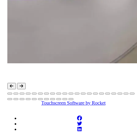
Touchscreen Software
by Rocket