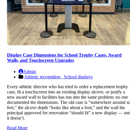
Display Case Dimensions for School Trophy Cases, Award
Walls, and Touchscreen Upgrades
Admin
Athletic recognition ,
School displays
Every athletic director who has tried to order a replacement trophy
case, fit a touchscreen into an existing display alcove, or justify a
new award wall to facilities has run into the same problem: no one
documented the dimensions. The old case is “somewhere around si
feet,” the alcove depth “looks like about a foot,” and the wall the
principal approved for renovation “should fit” a new display — unt
it doesn’t.
Read More