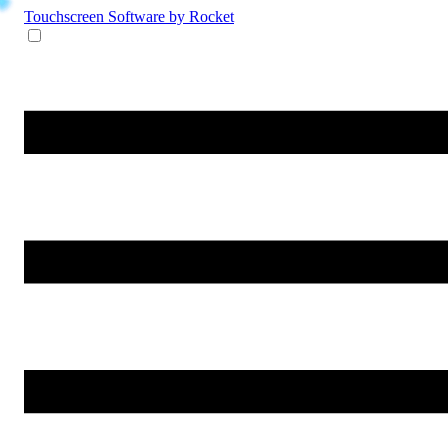
Touchscreen Software
by Rocket