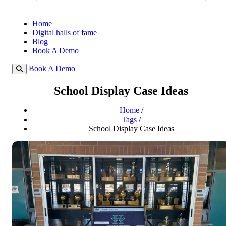
Home
Digital halls of fame
Blog
Book A Demo
Book A Demo
School Display Case Ideas
Home
/
Tags
/
School Display Case Ideas