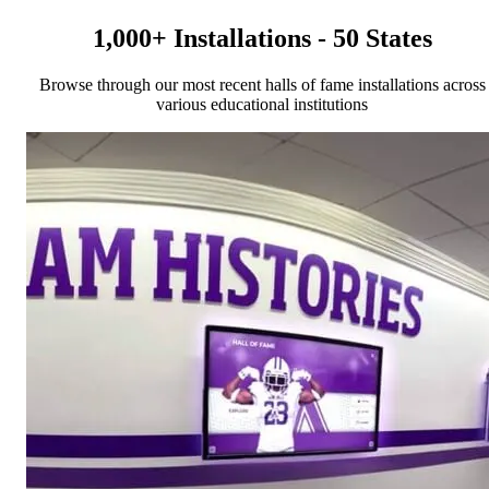
1,000+ Installations - 50 States
Browse through our most recent halls of fame installations across
various educational institutions