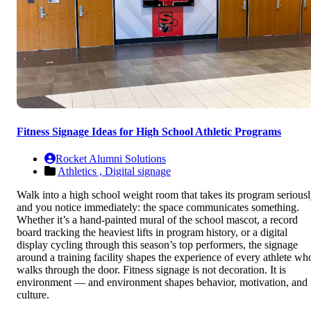
Fitness Signage Ideas for High School Athletic Programs
Rocket Alumni Solutions
Athletics ,
Digital signage
Walk into a high school weight room that takes its program serious
and you notice immediately: the space communicates something.
Whether it’s a hand-painted mural of the school mascot, a record
board tracking the heaviest lifts in program history, or a digital
display cycling through this season’s top performers, the signage
around a training facility shapes the experience of every athlete wh
walks through the door. Fitness signage is not decoration. It is
environment — and environment shapes behavior, motivation, and
culture.