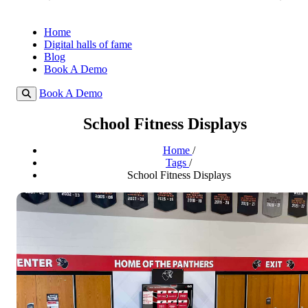
Home
Digital halls of fame
Blog
Book A Demo
Book A Demo
School Fitness Displays
Home
/
Tags
/
School Fitness Displays