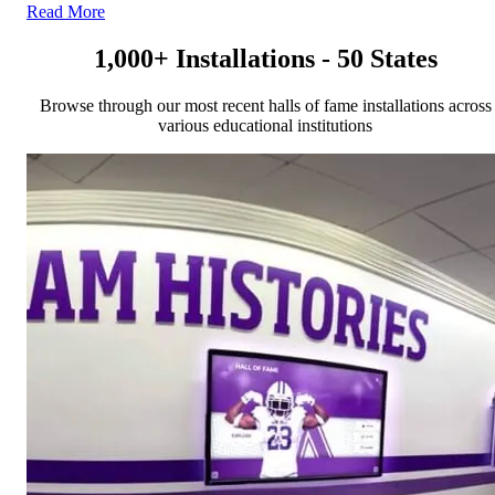
Read More
1,000+ Installations - 50 States
Browse through our most recent halls of fame installations across
various educational institutions