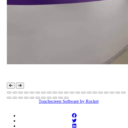
Touchscreen Software
by Rocket