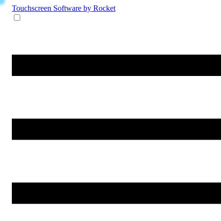
Touchscreen Software
by Rocket