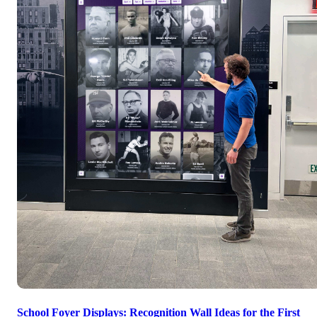
School Foyer Displays: Recognition Wall Ideas for the First