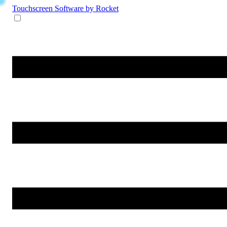
Touchscreen Software
by Rocket