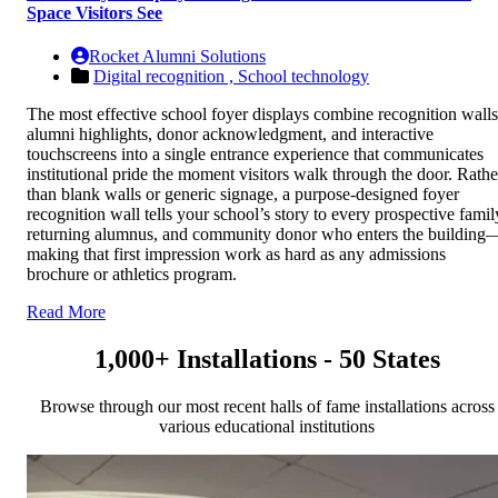
Space Visitors See
Rocket Alumni Solutions
Digital recognition ,
School technology
The most effective school foyer displays combine recognition walls
alumni highlights, donor acknowledgment, and interactive
touchscreens into a single entrance experience that communicates
institutional pride the moment visitors walk through the door. Rathe
than blank walls or generic signage, a purpose-designed foyer
recognition wall tells your school’s story to every prospective famil
returning alumnus, and community donor who enters the building
making that first impression work as hard as any admissions
brochure or athletics program.
Read More
1,000+ Installations - 50 States
Browse through our most recent halls of fame installations across
various educational institutions