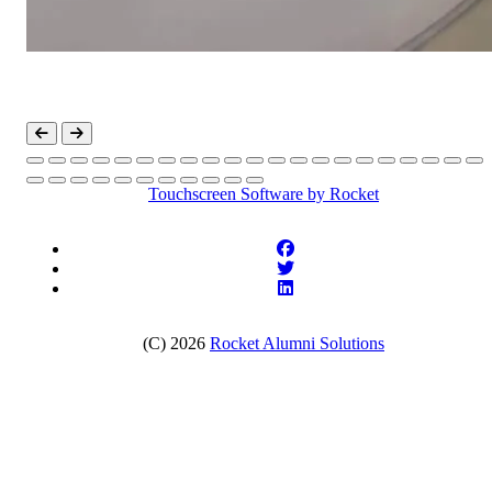
Touchscreen Software
by Rocket
(C) 2026
Rocket Alumni Solutions