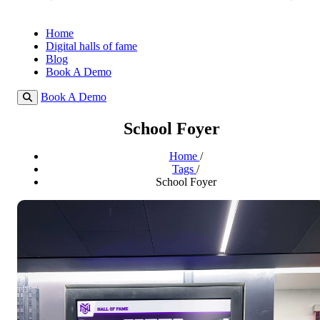
Home
Digital halls of fame
Blog
Book A Demo
Book A Demo
School Foyer
Home
/
Tags
/
School Foyer