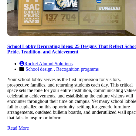
School Lobby Decorating Ideas: 25 Designs That Reflect Schoo
Pride, Tradition, and Achievement
Rocket Alumni Solutions
School design ,
Recognition programs
Your school lobby serves as the first impression for visitors,
prospective families, and returning students each day. This critical
space sets the tone for your entire institution, communicating values
celebrating achievements, and establishing the culture visitors will
encounter throughout their time on campus. Yet many school lobbi
fail to capitalize on this opportunity, settling for generic furniture
arrangements, outdated bulletin boards, and underutilized wall spac
that fails to inspire or inform.
Read More