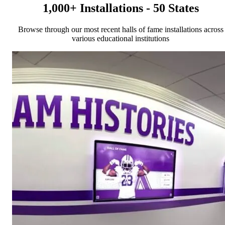
1,000+ Installations - 50 States
Browse through our most recent halls of fame installations across
various educational institutions