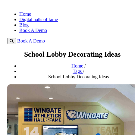
Home
Digital halls of fame
Blog
Book A Demo
Book A Demo
School Lobby Decorating Ideas
Home
/
Tags
/
School Lobby Decorating Ideas