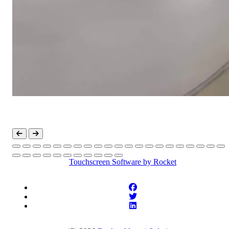
Touchscreen Software
by Rocket