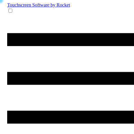
Touchscreen Software
by Rocket