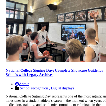
National College Signing Day: Complete Showcase Guide for
Schools with Legacy Archives
Admin
School recognition ,
Digital displays
National College Signing Day represents one of the most significan
milestones in a student-athlete’s career—the moment when years of
dedication, training, and academic commitment culminate in the