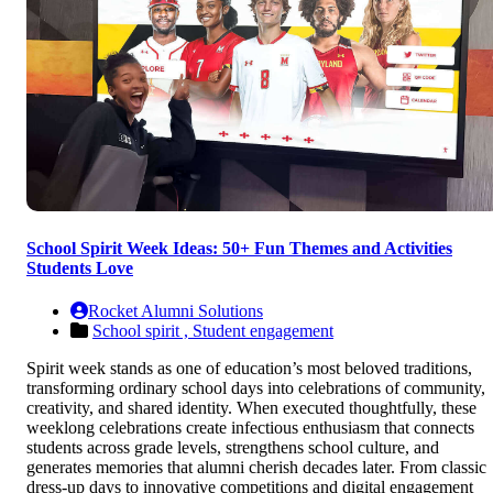
School Spirit Week Ideas: 50+ Fun Themes and Activities
Students Love
Rocket Alumni Solutions
School spirit ,
Student engagement
Spirit week stands as one of education’s most beloved traditions,
transforming ordinary school days into celebrations of community,
creativity, and shared identity. When executed thoughtfully, these
weeklong celebrations create infectious enthusiasm that connects
students across grade levels, strengthens school culture, and
generates memories that alumni cherish decades later. From classic
dress-up days to innovative competitions and digital engagement