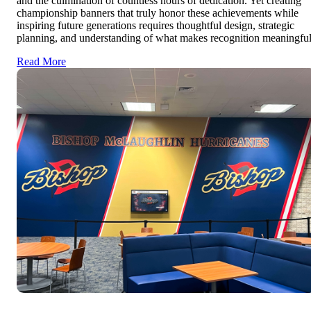
and the culmination of countless hours of dedication. Yet creating
championship banners that truly honor these achievements while
inspiring future generations requires thoughtful design, strategic
planning, and understanding of what makes recognition meaningful
Read More