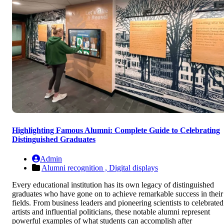
Highlighting Famous Alumni: Complete Guide to Celebrating
Distinguished Graduates
Admin
Alumni recognition ,
Digital displays
Every educational institution has its own legacy of distinguished
graduates who have gone on to achieve remarkable success in their
fields. From business leaders and pioneering scientists to celebrated
artists and influential politicians, these notable alumni represent
powerful examples of what students can accomplish after