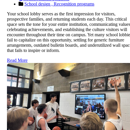
School design ,
Recognition programs
Your school lobby serves as the first impression for visitors,
prospective families, and returning students each day. This critical
space sets the tone for your entire institution, communicating values
celebrating achievements, and establishing the culture visitors will
encounter throughout their time on campus. Yet many school lobbi
fail to capitalize on this opportunity, settling for generic furniture
arrangements, outdated bulletin boards, and underutilized wall spac
that fails to inspire or inform.
Read More