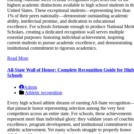
highest academic distinctions available to high school students in th
United States. These exceptional students—representing less than
1% of their peers nationally—demonstrate outstanding academic
ability, intellectual promise, and dedication to educational
excellence. For schools fortunate enough to produce National Meri
Scholars, creating a dedicated recognition wall serves multiple
essential purposes: honoring individual achievement, inspiring
current students to pursue academic excellence, and demonstrating
institutional commitment to rigorous academics.
Read More
All-State Wall of Honor: Complete Recognition Guide for High
Schools
Admin
Athletic recognition
Every high school athlete dreams of earning All-State recognition
that pinnacle honor representing selection among the very best
competitors across an entire state. For schools, these achievements
represent more than individual glory; they validate years of coachi
excellence, program development, and institutional commitment to
athletic achievement. Yet many schools struggle to properly honor