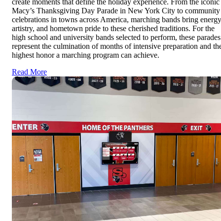
create moments that define the holiday experience. From the iconic
Macy’s Thanksgiving Day Parade in New York City to community
celebrations in towns across America, marching bands bring energy
artistry, and hometown pride to these cherished traditions. For the
high school and university bands selected to perform, these parades
represent the culmination of months of intensive preparation and th
highest honor a marching program can achieve.
Read More