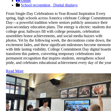
Admin
School recognition ,
Digital displays
From Single-Day Celebrations to Year-Round Inspiration Every
spring, high schools across America celebrate College Commitmen
Day—a powerful tradition where seniors publicly announce their
post-secondary education plans. The energy is electric: students do
college gear, hallways fill with college pennants, celebration
assemblies honor achievements, and social media buzzes with
photos. Yet by the following week, the decorations come down, the
excitement fades, and these significant milestones become memorie
with little lasting visibility. College Commitment Day digital boards
transform this pattern, converting temporary celebrations into
permanent recognition that inspires students, strengthens school
pride, and celebrates educational achievement every day of the year
Read More