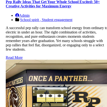
Pep Rally Ideas That Get Your Whole School Excited: 50+
Creative Activities for Maximum Energy
Admin
School spirit ,
Student engagement
A successful pep rally can transform school energy from ordinary t
electric in under an hour. The right combination of activities,
recognition, and pure enthusiasm creates moments students
remember years after graduation. Yet many schools struggle with
pep rallies that feel flat, disorganized, or engaging only to a select
few students.
Read More