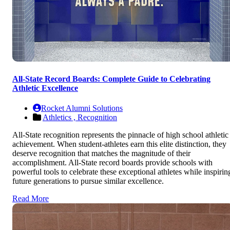
All-State Record Boards: Complete Guide to Celebrating
Athletic Excellence
Rocket Alumni Solutions
Athletics ,
Recognition
All-State recognition represents the pinnacle of high school athletic
achievement. When student-athletes earn this elite distinction, they
deserve recognition that matches the magnitude of their
accomplishment. All-State record boards provide schools with
powerful tools to celebrate these exceptional athletes while inspirin
future generations to pursue similar excellence.
Read More