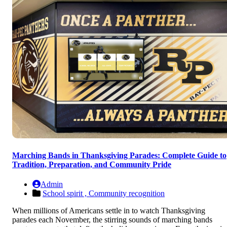
Marching Bands in Thanksgiving Parades: Complete Guide to
Tradition, Preparation, and Community Pride
Admin
School spirit ,
Community recognition
When millions of Americans settle in to watch Thanksgiving
parades each November, the stirring sounds of marching bands