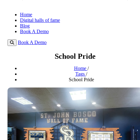
Home
Digital halls of fame
Blog
Book A Demo
Book A Demo
School Pride
Home
/
Tags
/
School Pride