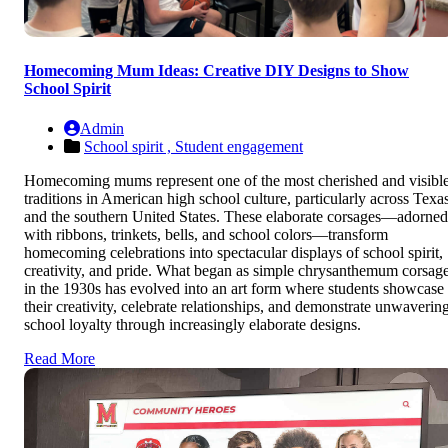
Homecoming Mum Ideas: Creative DIY Designs to Show
School Spirit
Admin
School spirit ,
Student engagement
Homecoming mums represent one of the most cherished and visibl
traditions in American high school culture, particularly across Texa
and the southern United States. These elaborate corsages—adorned
with ribbons, trinkets, bells, and school colors—transform
homecoming celebrations into spectacular displays of school spirit,
creativity, and pride. What began as simple chrysanthemum corsag
in the 1930s has evolved into an art form where students showcase
their creativity, celebrate relationships, and demonstrate unwaverin
school loyalty through increasingly elaborate designs.
Read More