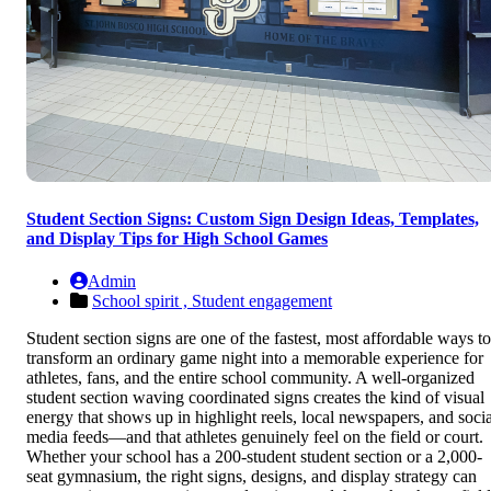
Student Section Signs: Custom Sign Design Ideas, Templates,
and Display Tips for High School Games
Admin
School spirit ,
Student engagement
Student section signs are one of the fastest, most affordable ways to
transform an ordinary game night into a memorable experience for
athletes, fans, and the entire school community. A well-organized
student section waving coordinated signs creates the kind of visual
energy that shows up in highlight reels, local newspapers, and socia
media feeds—and that athletes genuinely feel on the field or court.
Whether your school has a 200-student student section or a 2,000-
seat gymnasium, the right signs, designs, and display strategy can