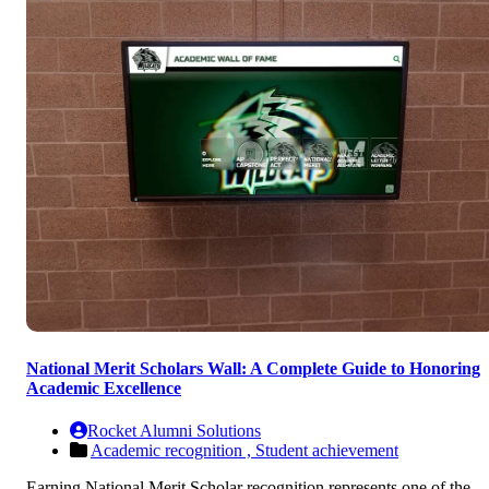
National Merit Scholars Wall: A Complete Guide to Honoring
Academic Excellence
Rocket Alumni Solutions
Academic recognition ,
Student achievement
Earning National Merit Scholar recognition represents one of the