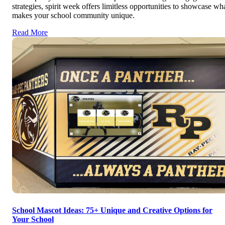
strategies, spirit week offers limitless opportunities to showcase wh
makes your school community unique.
Read More
School Mascot Ideas: 75+ Unique and Creative Options for
Your School