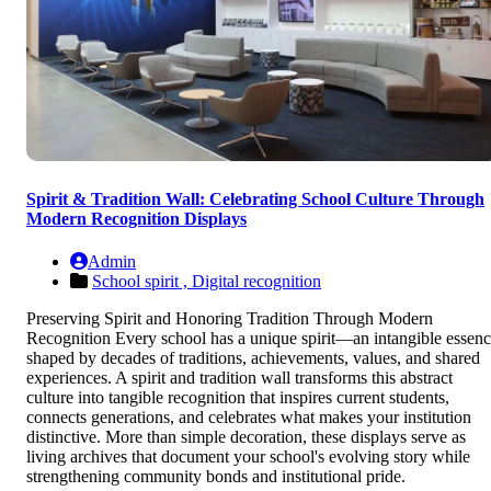
Spirit & Tradition Wall: Celebrating School Culture Through
Modern Recognition Displays
Admin
School spirit ,
Digital recognition
Preserving Spirit and Honoring Tradition Through Modern
Recognition Every school has a unique spirit—an intangible essen
shaped by decades of traditions, achievements, values, and shared
experiences. A spirit and tradition wall transforms this abstract
culture into tangible recognition that inspires current students,
connects generations, and celebrates what makes your institution
distinctive. More than simple decoration, these displays serve as
living archives that document your school's evolving story while
strengthening community bonds and institutional pride.