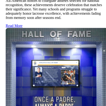
All-American honors to collegiate athletes selected for national
recognition, these achievements deserve celebration that matches
their significance. Yet many schools and programs struggle to
adequately honor lacrosse excellence, with achievements fading
from memory soon after seasons end.
Read More