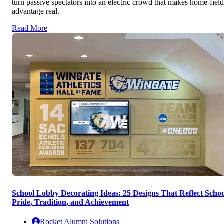
turn passive spectators into an electric crowd that makes home-field
advantage real.
Read More
School Lobby Decorating Ideas: 25 Designs That Reflect Schoo
Pride, Tradition, and Achievement
Rocket Alumni Solutions