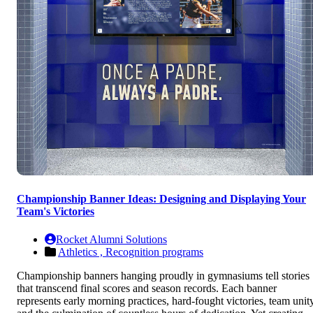
Championship Banner Ideas: Designing and Displaying Your
Team's Victories
Rocket Alumni Solutions
Athletics ,
Recognition programs
Championship banners hanging proudly in gymnasiums tell stories
that transcend final scores and season records. Each banner
represents early morning practices, hard-fought victories, team unity