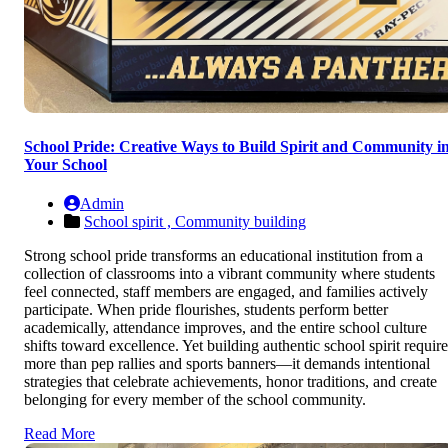
School Pride: Creative Ways to Build Spirit and Community i
Your School
Admin
School spirit ,
Community building
Strong school pride transforms an educational institution from a
collection of classrooms into a vibrant community where students
feel connected, staff members are engaged, and families actively
participate. When pride flourishes, students perform better
academically, attendance improves, and the entire school culture
shifts toward excellence. Yet building authentic school spirit require
more than pep rallies and sports banners—it demands intentional
strategies that celebrate achievements, honor traditions, and create
belonging for every member of the school community.
Read More