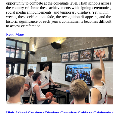
opportunity to compete at the collegiate level. High schools across
the country celebrate these achievements with signing ceremonies,
social media announcements, and temporary displays. Yet within
weeks, these celebrations fade, the recognition disappears, and the
historic significance of each year’s commitments becomes difficult
to access or reference.
Read More
High School Graduate Display: Complete Guide to Celebratin