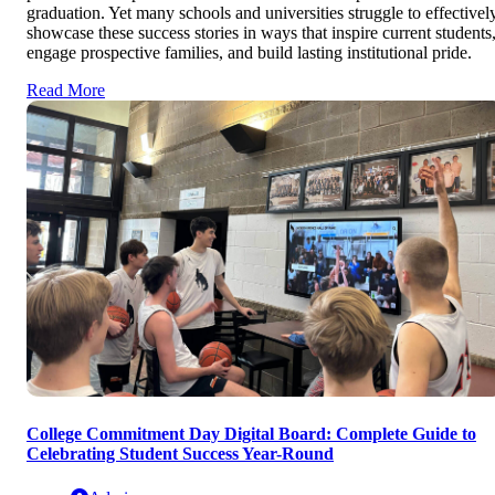
graduation. Yet many schools and universities struggle to effectivel
showcase these success stories in ways that inspire current students
engage prospective families, and build lasting institutional pride.
Read More
College Commitment Day Digital Board: Complete Guide to
Celebrating Student Success Year-Round