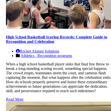
High School Basketball Scoring Records: Complete Guide to
Recognition and Celebration
Rocket Alumni Solutions
Athletics ,
Recognition programs
When a high school basketball player sinks that final free throw to
break a long-standing scoring record, something special happens.
The crowd erupts, teammates storm the court, and cameras flash
capturing the moment. But what happens after the celebration ends
How do schools properly preserve and honor these extraordinary
achievements so future generations can appreciate the dedication,
skill, and perseverance required to reach such milestones?
Read More