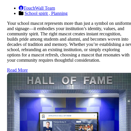
TouchWall Team
School spirit ,
Planning
Your school mascot represents more than just a symbol on uniform
and signage—it embodies your institution’s identity, values, and
community spirit. The right mascot creates instant recognition,
builds pride among students and alumni, and becomes woven into
decades of tradition and memory. Whether you’re establishing a n
school, rebranding an existing institution, or simply exploring
options for a mascot refresh, choosing a mascot that resonates with
your community requires thoughtful consideration.
Read More