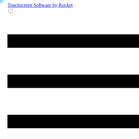
Touchscreen Software
by Rocket