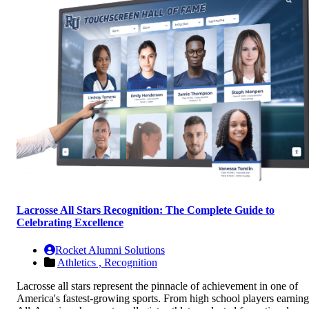
Lacrosse All Stars Recognition: The Complete Guide to
Celebrating Excellence
Rocket Alumni Solutions
Athletics ,
Recognition
Lacrosse all stars represent the pinnacle of achievement in one of
America's fastest-growing sports. From high school players earning