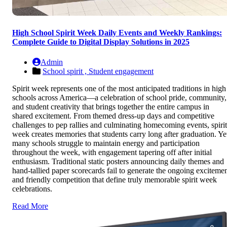
High School Spirit Week Daily Events and Weekly Rankings:
Complete Guide to Digital Display Solutions in 2025
Admin
School spirit ,
Student engagement
Spirit week represents one of the most anticipated traditions in high
schools across America—a celebration of school pride, community,
and student creativity that brings together the entire campus in
shared excitement. From themed dress-up days and competitive
challenges to pep rallies and culminating homecoming events, spirit
week creates memories that students carry long after graduation. Ye
many schools struggle to maintain energy and participation
throughout the week, with engagement tapering off after initial
enthusiasm. Traditional static posters announcing daily themes and
hand-tallied paper scorecards fail to generate the ongoing exciteme
and friendly competition that define truly memorable spirit week
celebrations.
Read More