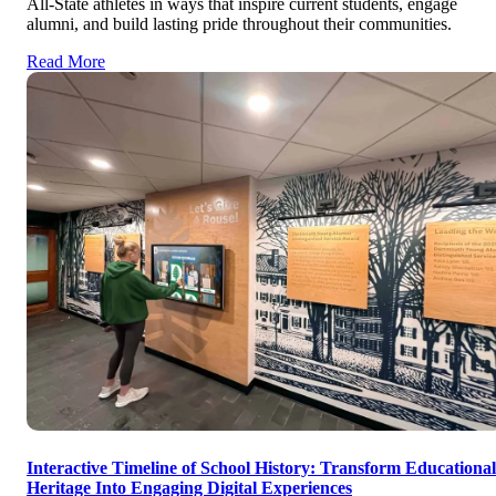
All-State athletes in ways that inspire current students, engage
alumni, and build lasting pride throughout their communities.
Read More
Interactive Timeline of School History: Transform Educational
Heritage Into Engaging Digital Experiences