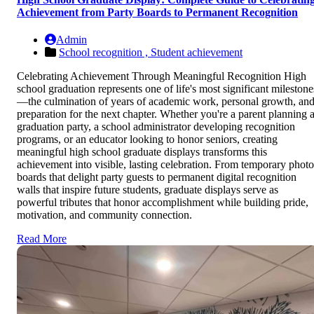
Achievement from Party Boards to Permanent Recognition
Admin
School recognition ,
Student achievement
Celebrating Achievement Through Meaningful Recognition High
school graduation represents one of life's most significant milestone
—the culmination of years of academic work, personal growth, an
preparation for the next chapter. Whether you're a parent planning 
graduation party, a school administrator developing recognition
programs, or an educator looking to honor seniors, creating
meaningful high school graduate displays transforms this
achievement into visible, lasting celebration. From temporary photo
boards that delight party guests to permanent digital recognition
walls that inspire future students, graduate displays serve as
powerful tributes that honor accomplishment while building pride,
motivation, and community connection.
Read More