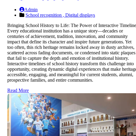
Admin
School recognition ,
Digital displays
Bringing School History to Life: The Power of Interactive Timelin
Every educational institution has a unique story—decades or
centuries of achievement, tradition, innovation, and community
impact that define its character and inspire future generations. Yet
too often, this rich heritage remains locked away in dusty archives,
scattered across fading documents, or condensed into static plaques
that fail to capture the depth and emotion of institutional history.
Interactive timelines of school history transform this challenge into
opportunity, creating dynamic digital experiences that make heritag
accessible, engaging, and meaningful for current students, alumni,
prospective families, and entire communities.
Read More