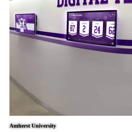
Amherst University