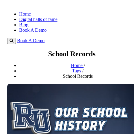
Home
Digital halls of fame
Blog
Book A Demo
Book A Demo
School Records
Home
/
Tags
/
School Records