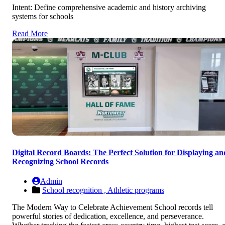
Intent: Define comprehensive academic and history archiving
systems for schools
Read More
Digital Record Boards: The Perfect Solution for Displaying an
Recognizing School Records
Admin
School recognition ,
Athletic programs
The Modern Way to Celebrate Achievement School records tell
powerful stories of dedication, excellence, and perseverance.