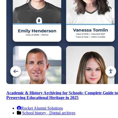
Academic & History Archiving for Schools: Complete Guide to
Preserving Educational Heritage in 2025
Rocket Alumni Solutions
School history ,
Digital archives