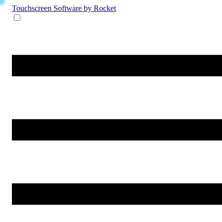
Touchscreen Software
by Rocket