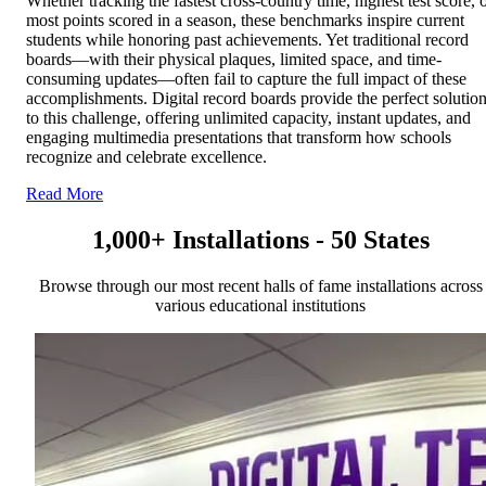
Whether tracking the fastest cross-country time, highest test score, 
most points scored in a season, these benchmarks inspire current
students while honoring past achievements. Yet traditional record
boards—with their physical plaques, limited space, and time-
consuming updates—often fail to capture the full impact of these
accomplishments. Digital record boards provide the perfect solutio
to this challenge, offering unlimited capacity, instant updates, and
engaging multimedia presentations that transform how schools
recognize and celebrate excellence.
Read More
1,000+ Installations - 50 States
Browse through our most recent halls of fame installations across
various educational institutions