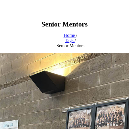
Senior Mentors
Home
/
Tags
/
Senior Mentors