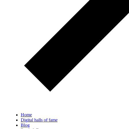
Home
Digital halls of fame
Blog