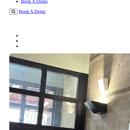
Book A Demo
Book A Demo