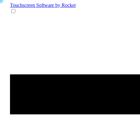
Touchscreen Software
by Rocket