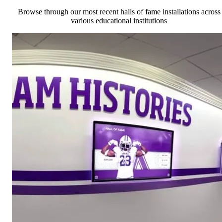
Browse through our most recent halls of fame installations across
various educational institutions