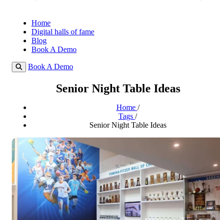
Home
Digital halls of fame
Blog
Book A Demo
Book A Demo
Senior Night Table Ideas
Home
/
Tags
/
Senior Night Table Ideas