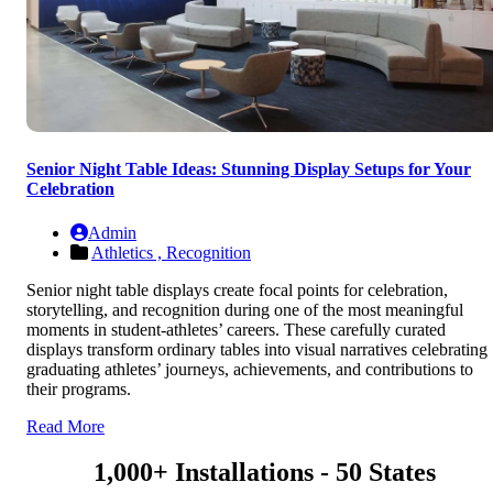
Senior Night Table Ideas: Stunning Display Setups for Your
Celebration
Admin
Athletics ,
Recognition
Senior night table displays create focal points for celebration,
storytelling, and recognition during one of the most meaningful
moments in student-athletes’ careers. These carefully curated
displays transform ordinary tables into visual narratives celebrating
graduating athletes’ journeys, achievements, and contributions to
their programs.
Read More
1,000+ Installations - 50 States