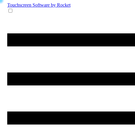
Touchscreen Software
by Rocket