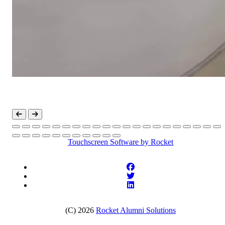
Touchscreen Software
by Rocket
(C) 2026
Rocket Alumni Solutions