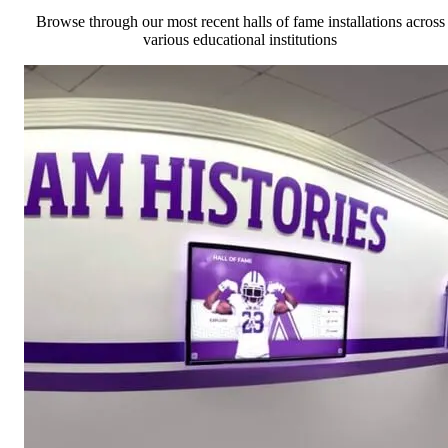
Browse through our most recent halls of fame installations across
various educational institutions