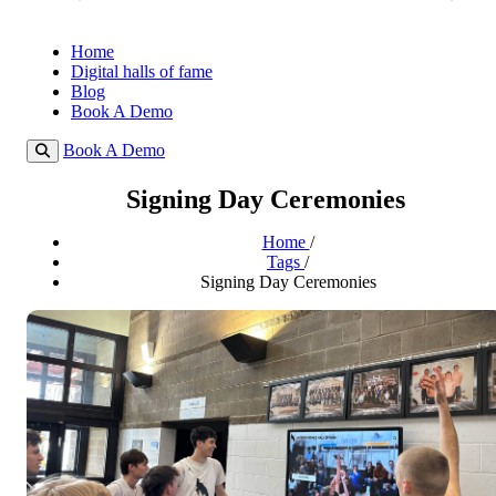
Home
Digital halls of fame
Blog
Book A Demo
Book A Demo
Signing Day Ceremonies
Home
/
Tags
/
Signing Day Ceremonies