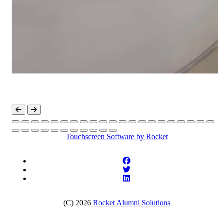
Touchscreen Software
by Rocket
(C) 2026
Rocket Alumni Solutions