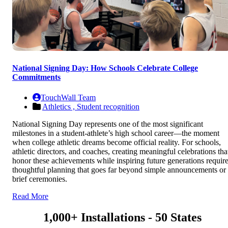
National Signing Day: How Schools Celebrate College
Commitments
TouchWall Team
Athletics ,
Student recognition
National Signing Day represents one of the most significant
milestones in a student-athlete’s high school career—the moment
when college athletic dreams become official reality. For schools,
athletic directors, and coaches, creating meaningful celebrations tha
honor these achievements while inspiring future generations requir
thoughtful planning that goes far beyond simple announcements or
brief ceremonies.
Read More
1,000+ Installations - 50 States