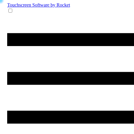
Touchscreen Software
by Rocket