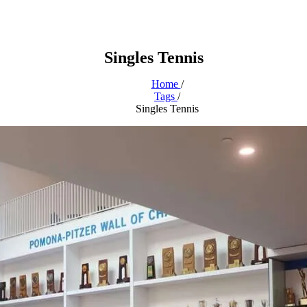
Singles Tennis
Home
/
Tags
/
Singles Tennis