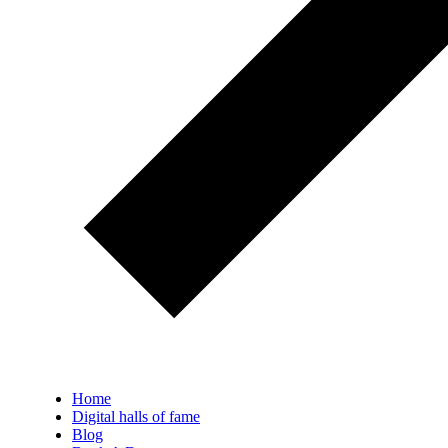
Home
Digital halls of fame
Blog