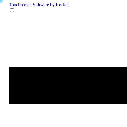
Touchscreen Software
by Rocket