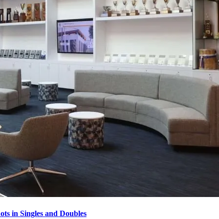
ots in Singles and Doubles