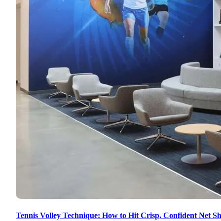
Tennis Volley Technique: How to Hit Crisp, Confident Net Sh