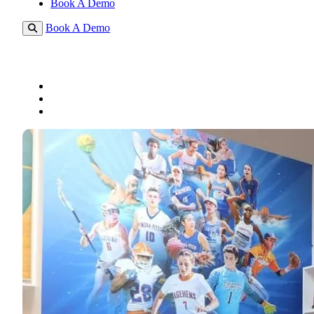
Book A Demo
Book A Demo