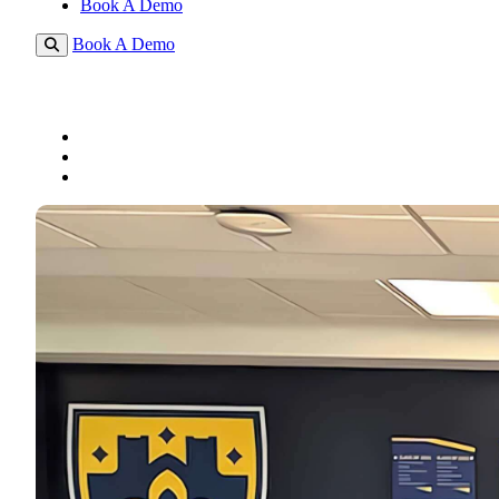
Book A Demo
Book A Demo