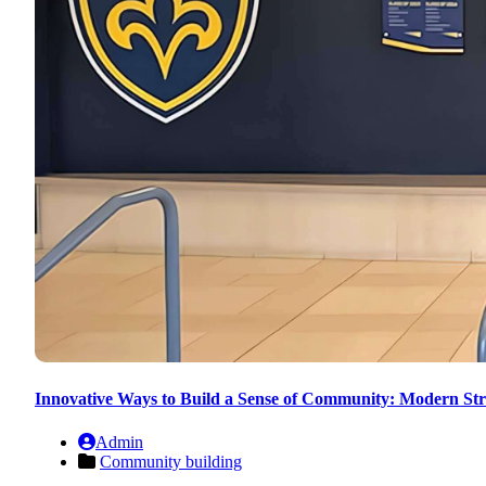
Innovative Ways to Build a Sense of Community: Modern Str
Admin
Community building