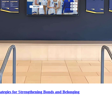
ategies for Strengthening Bonds and Belonging