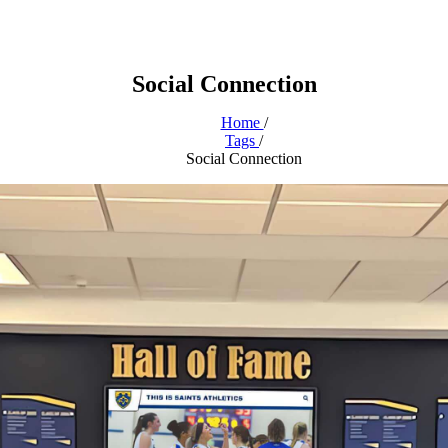
Social Connection
Home
/
Tags
/
Social Connection