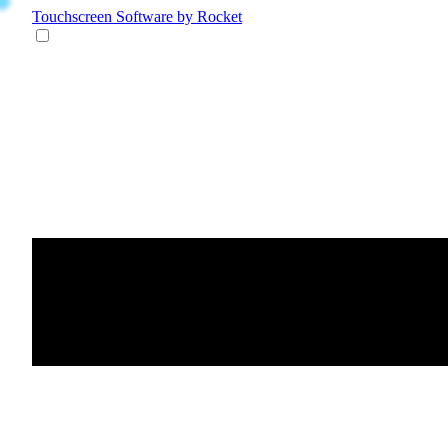
Touchscreen Software
by Rocket