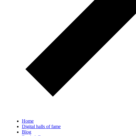
Home
Digital halls of fame
Blog