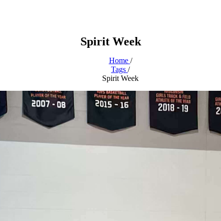
Spirit Week
Home
/
Tags
/
Spirit Week