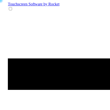
Touchscreen Software
by Rocket