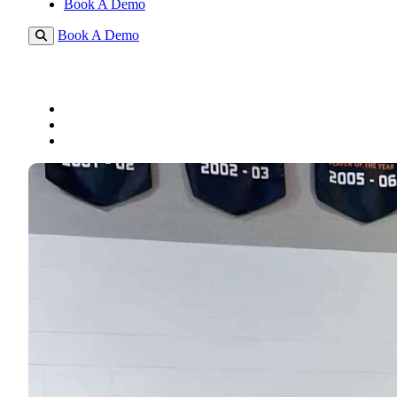
Book A Demo
Book A Demo