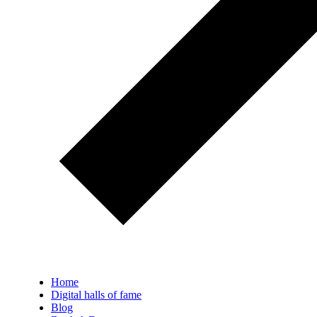
Home
Digital halls of fame
Blog