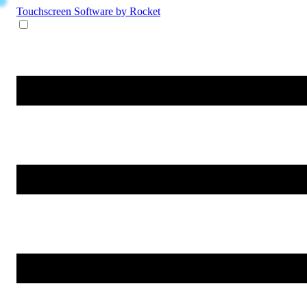
Touchscreen Software
by Rocket