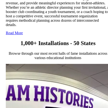
revenue, and provide meaningful experiences for student-athletes.
Whether you’re an athletic director planning your first invitational, 
booster club coordinating a youth tournament, or a coach hoping to
host a competitive event, successful tournament organization
requires methodical planning across dozens of interconnected
details.
Read More
1,000+ Installations - 50 States
Browse through our most recent halls of fame installations across
various educational institutions