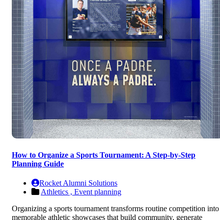
How to Organize a Sports Tournament: A Step-by-Step
Planning Guide
Rocket Alumni Solutions
Athletics ,
Event planning
Organizing a sports tournament transforms routine competition into
memorable athletic showcases that build community, generate