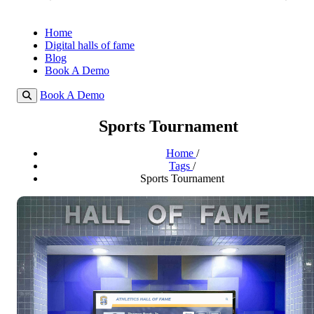
Home
Digital halls of fame
Blog
Book A Demo
Book A Demo
Sports Tournament
Home
/
Tags
/
Sports Tournament