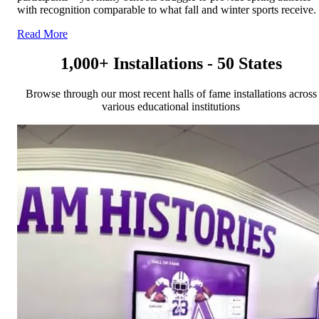
with recognition comparable to what fall and winter sports receive.
Read More
1,000+ Installations - 50 States
Browse through our most recent halls of fame installations across
various educational institutions