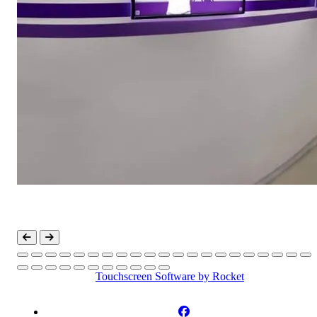
Touchscreen Software
by Rocket