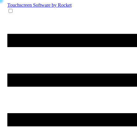
Touchscreen Software
by Rocket