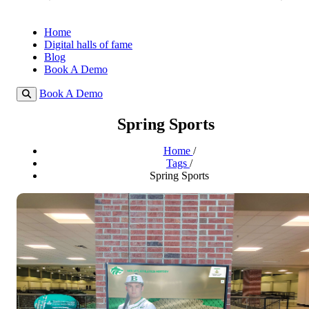
Home
Digital halls of fame
Blog
Book A Demo
Book A Demo
Spring Sports
Home
/
Tags
/
Spring Sports