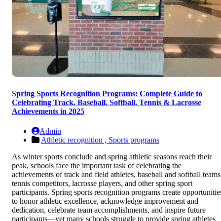
Spring Sports Recognition Programs: Complete Guide to
Celebrating Track, Baseball, Softball, Tennis & Lacrosse
Achievements in 2025
Admin
Athletic recognition ,
Sports programs
As winter sports conclude and spring athletic seasons reach their
peak, schools face the important task of celebrating the
achievements of track and field athletes, baseball and softball teams
tennis competitors, lacrosse players, and other spring sport
participants. Spring sports recognition programs create opportunitie
to honor athletic excellence, acknowledge improvement and
dedication, celebrate team accomplishments, and inspire future
participants—yet many schools struggle to provide spring athletes