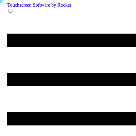
Touchscreen Software
by Rocket