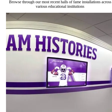
Browse through our most recent halls of fame installations across
various educational institutions