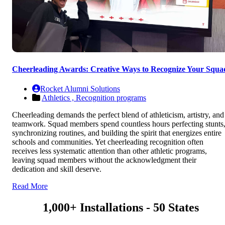
Cheerleading Awards: Creative Ways to Recognize Your Squa
Rocket Alumni Solutions
Athletics ,
Recognition programs
Cheerleading demands the perfect blend of athleticism, artistry, and
teamwork. Squad members spend countless hours perfecting stunts
synchronizing routines, and building the spirit that energizes entire
schools and communities. Yet cheerleading recognition often
receives less systematic attention than other athletic programs,
leaving squad members without the acknowledgment their
dedication and skill deserve.
Read More
1,000+ Installations - 50 States