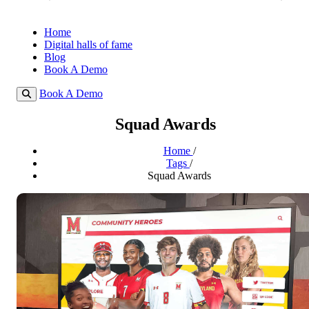
Home
Digital halls of fame
Blog
Book A Demo
Book A Demo
Squad Awards
Home
/
Tags
/
Squad Awards