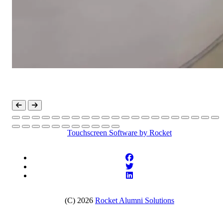
Touchscreen Software
by Rocket
(C) 2026
Rocket Alumni Solutions