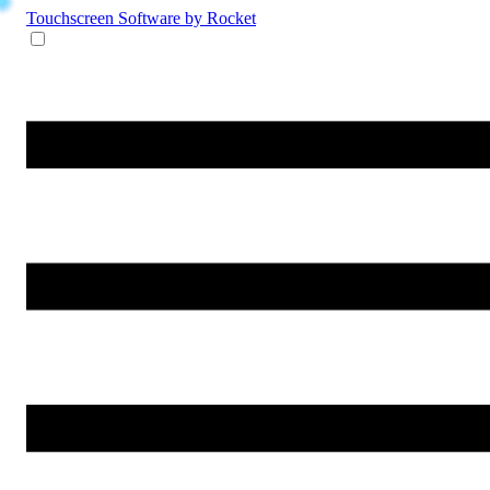
Touchscreen Software
by Rocket