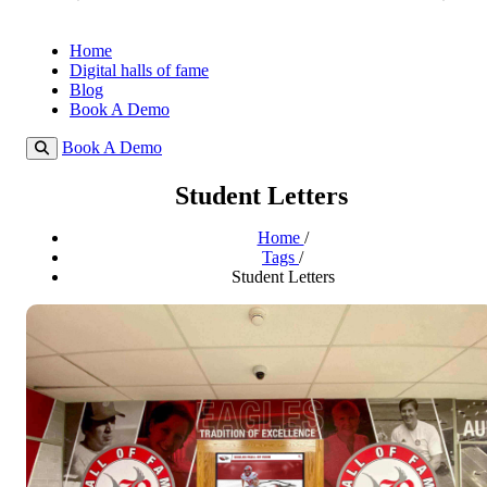
Home
Digital halls of fame
Blog
Book A Demo
Book A Demo
Student Letters
Home
/
Tags
/
Student Letters