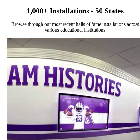
1,000+ Installations - 50 States
Browse through our most recent halls of fame installations across
various educational institutions