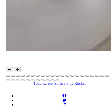
Touchscreen Software
by Rocket