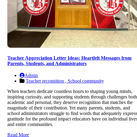
Teacher Appreciation Letter Ideas: Heartfelt Messages from
Parents, Students, and Administrators
Admin
Teacher recognition ,
School community
When teachers dedicate countless hours to shaping young minds,
inspiring curiosity, and supporting students through challenges both
academic and personal, they deserve recognition that matches the
magnitude of their contribution. Yet many parents, students, and
school administrators struggle to find words that adequately expres
gratitude for the profound impact educators have on individual live
and entire communities.
Read More