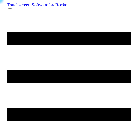
Touchscreen Software
by Rocket