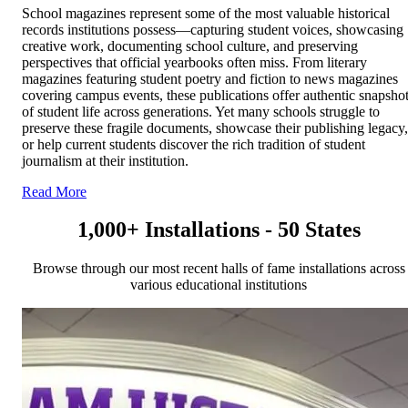
School magazines represent some of the most valuable historical
records institutions possess—capturing student voices, showcasing
creative work, documenting school culture, and preserving
perspectives that official yearbooks often miss. From literary
magazines featuring student poetry and fiction to news magazines
covering campus events, these publications offer authentic snapsho
of student life across generations. Yet many schools struggle to
preserve these fragile documents, showcase their publishing legacy,
or help current students discover the rich tradition of student
journalism at their institution.
Read More
1,000+ Installations - 50 States
Browse through our most recent halls of fame installations across
various educational institutions