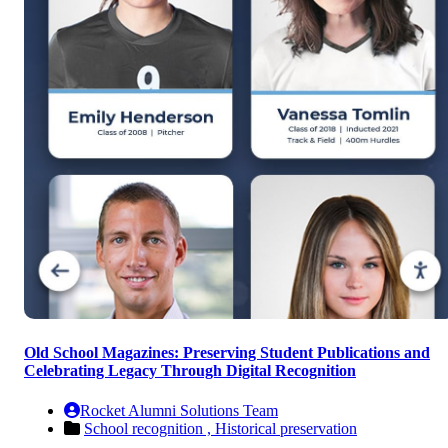
Old School Magazines: Preserving Student Publications and
Celebrating Legacy Through Digital Recognition
Rocket Alumni Solutions Team
School recognition ,
Historical preservation