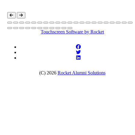
Touchscreen Software
by Rocket
(C) 2026
Rocket Alumni Solutions