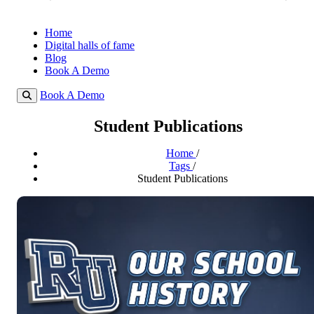
Home
Digital halls of fame
Blog
Book A Demo
Book A Demo
Student Publications
Home
/
Tags
/
Student Publications