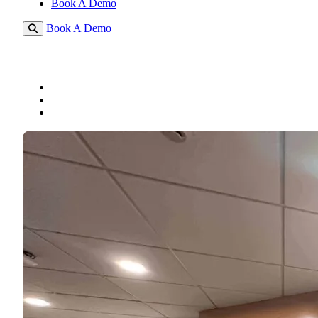
Book A Demo
Book A Demo