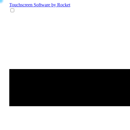
Touchscreen Software
by Rocket