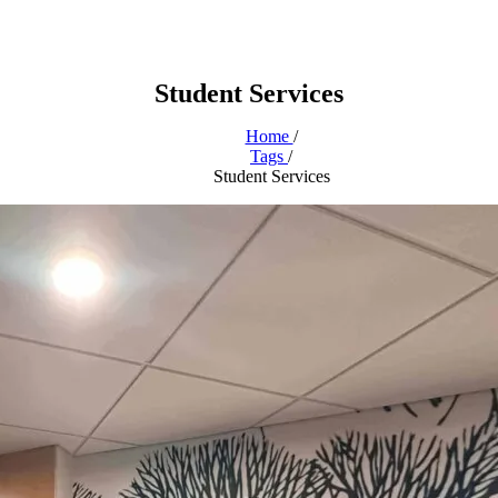
Student Services
Home
/
Tags
/
Student Services