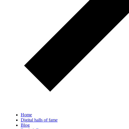
Home
Digital halls of fame
Blog